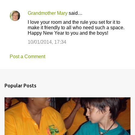
Grandmother Mary
said…
I love your room and the rule you set for it to
make it friendly to all who need such a space.
Happy New Year to you and the boys!
10/01/2014, 17:34
Post a Comment
Popular Posts