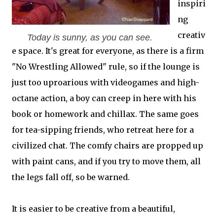
inspiri
ng
creativ
Today is sunny, as you can see.
e space. It's great for everyone, as there is a firm
"No Wrestling Allowed" rule, so if the lounge is
just too uproarious with videogames and high-
octane action, a boy can creep in here with his
book or homework and chillax. The same goes
for tea-sipping friends, who retreat here for a
civilized chat. The comfy chairs are propped up
with paint cans, and if you try to move them, all
the legs fall off, so be warned.
It is easier to be creative from a beautiful,