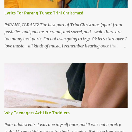
Lyrics For Parang Tunes: Trini Christmas!
PARANG, PARANG! The best part of Trini Christmas (apart from
pastelles, and ponche-a-creme, and sorrel, and... wait, there are
too many best parts, I'm not even going to try) Ok let's start over. I
love music - all kinds of music. I remember hearing once that
Trinidad has the highest per capita count of musicians in the
world, and I believe that. We have thousands of panmen hitting
the road for carnival; extempo kaisonians in the calypso tents, and
soca monarchs dancing on trucks; rock, pop and metal bands;
chutney, tassa and hare krishna beats; hip-hop and rap artists and
many more. Parang is just one genre which Trinis have made
their own. Parang is said to have come to Trinidad from
Venezuela. Traditionally, the Spanish lyrics are spiritual, or love
songs, or songs of loss. The more modern versions seem to focus
Why Teenagers Act Like Toddlers
on partying and food (because this is how Trinis love life). The
music accompanying the lyrics will make you get up and dance -
Poor adolescents. I was one myself once, and it was not a pretty
guitars, maracas, the box bass (wh...
sight. My own kids weren't too bad... usually... But even they were