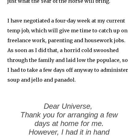
just what the Year of the Horse will bring.
I have negotiated a four-day week at my current
temp job, which will give me time to catch up on
freelance work, parenting and housework jobs.
As soon as I did that, a horrid cold swooshed
through the family and laid low the populace, so
I had to take a few days off anyway to administer
soup and jello and panadol.
Dear Universe,
Thank you for arranging a few
days at home for me.
However, I had it in hand