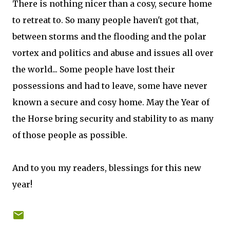
There is nothing nicer than a cosy, secure home
to retreat to. So many people haven't got that,
between storms and the flooding and the polar
vortex and politics and abuse and issues all over
the world... Some people have lost their
possessions and had to leave, some have never
known a secure and cosy home. May the Year of
the Horse bring security and stability to as many
of those people as possible.
And to you my readers, blessings for this new
year!