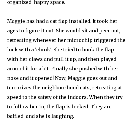
organized, happy space.
Maggie has had a cat flap installed. It took her
ages to figure it out. She would sit and peer out,
retreating whenever her microchip triggered the
lock with a 'clunk'. She tried to hook the flap
with her claws and pull it up, and then played
around it for a bit. Finally she pushed with her
nose and it opened! Now, Maggie goes out and
terrorizes the neighbourhood cats, retreating at
speed to the safety of the indoors. When they try
to follow her in, the flap is locked. They are
baffled, and she is laughing.