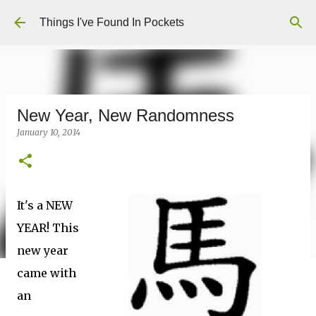
Skip to main content
Things I've Found In Pockets
New Year, New Randomness
January 10, 2014
It's a NEW
YEAR! This
new year
came with
an