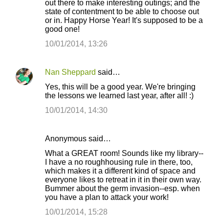
out there to make interesting outings; and the
state of contentment to be able to choose out
or in. Happy Horse Year! It's supposed to be a
good one!
10/01/2014, 13:26
Nan Sheppard
said…
Yes, this will be a good year. We're bringing
the lessons we learned last year, after all! :)
10/01/2014, 14:30
Anonymous said…
What a GREAT room! Sounds like my library--
I have a no roughhousing rule in there, too,
which makes it a different kind of space and
everyone likes to retreat in it in their own way.
Bummer about the germ invasion--esp. when
you have a plan to attack your work!
10/01/2014, 15:28