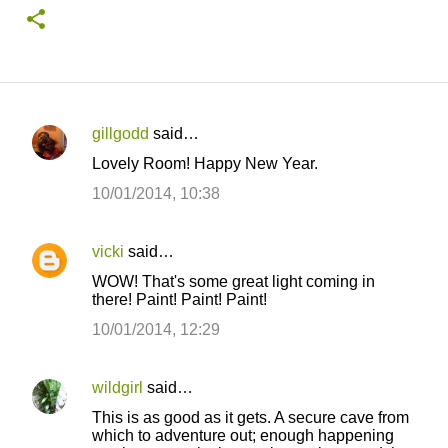
gillgodd
said…
C
Lovely Room! Happy New Year.
o
10/01/2014, 10:38
m
m
vicki
said…
e
WOW! That's some great light coming in
n
there! Paint! Paint! Paint!
t
10/01/2014, 12:29
s
wildgirl
said…
This is as good as it gets. A secure cave from
which to adventure out; enough happening