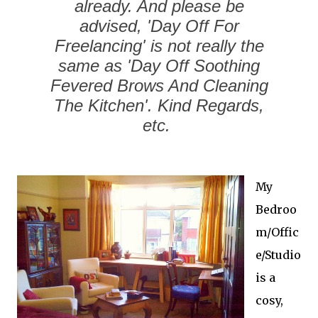
already. And please be
advised, 'Day Off For
Freelancing' is not really the
same as 'Day Off Soothing
Fevered Brows And Cleaning
The Kitchen'. Kind Regards,
etc.
My
Bedroo
m/Offic
e/Studio
is a
cosy,