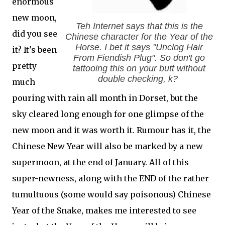
enormous
new moon,
Teh Internet says that this is the
did you see
Chinese character for the Year of the
Horse. I bet it says "Unclog Hair
it? It's been
From Fiendish Plug". So don't go
pretty
tattooing this on your butt without
double checking, k?
much
pouring with rain all month in Dorset, but the
sky cleared long enough for one glimpse of the
new moon and it was worth it. Rumour has it, the
Chinese New Year will also be marked by a new
supermoon, at the end of January. All of this
super-newness, along with the END of the rather
tumultuous (some would say poisonous) Chinese
Year of the Snake, makes me interested to see