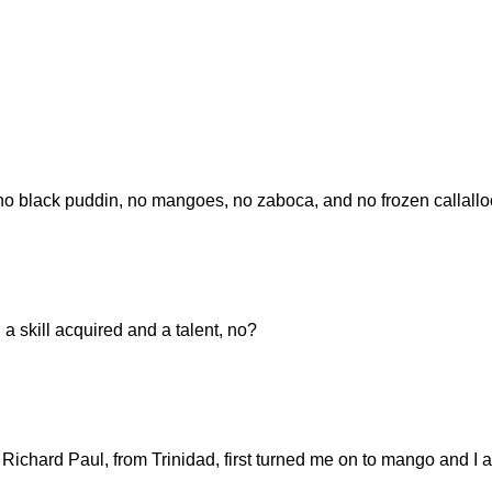
ack puddin, no mangoes, no zaboca, and no frozen callallo
h a skill acquired and a talent, no?
Richard Paul, from Trinidad, first turned me on to mango and I 