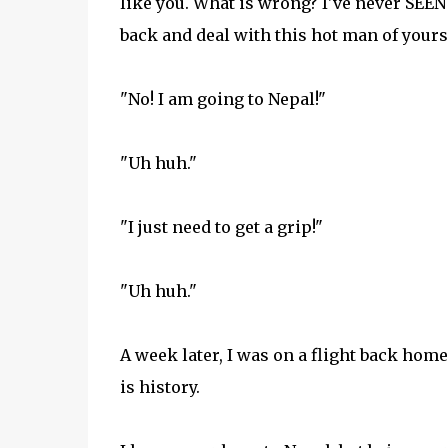
like you. What is wrong? I've never SEEN
back and deal with this hot man of yours
"No! I am going to Nepal!"
"Uh huh."
"I just need to get a grip!"
"Uh huh."
A week later, I was on a flight back hom
is history.