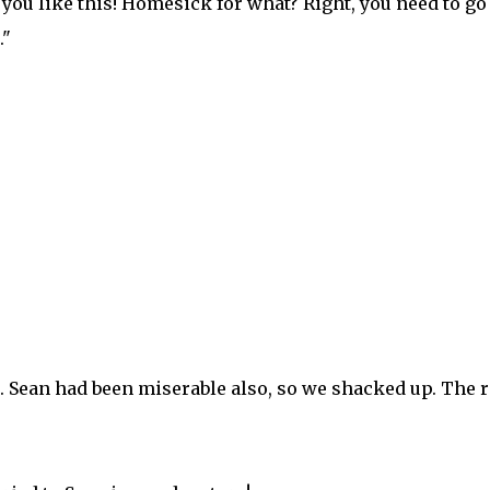
 you like this! Homesick for what? Right, you need to go
."
e. Sean had been miserable also, so we shacked up. The r