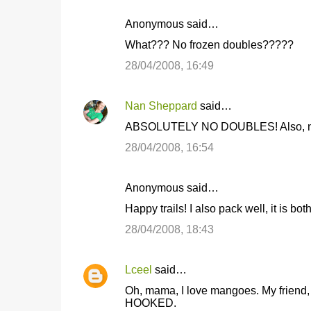
n
Anonymous said…
t
What??? No frozen doubles?????
s
28/04/2008, 16:49
Nan Sheppard
said…
ABSOLUTELY NO DOUBLES! Also, no bl
28/04/2008, 16:54
Anonymous said…
Happy trails! I also pack well, it is bot
28/04/2008, 18:43
Lceel
said…
Oh, mama, I love mangoes. My friend, 
HOOKED.