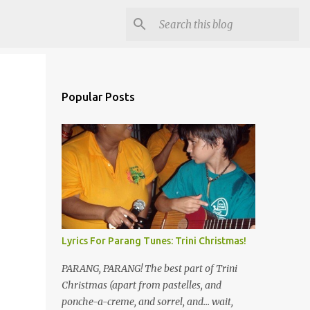
Popular Posts
Lyrics For Parang Tunes: Trini Christmas!
PARANG, PARANG! The best part of Trini
Christmas (apart from pastelles, and
ponche-a-creme, and sorrel, and... wait,