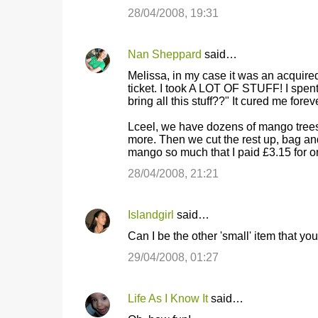
28/04/2008, 19:31
Nan Sheppard
said…
Melissa, in my case it was an acquired s
ticket. I took A LOT OF STUFF! I spen
bring all this stuff??" It cured me foreve
Lceel, we have dozens of mango trees. 
more. Then we cut the rest up, bag an
mango so much that I paid £3.15 for o
28/04/2008, 21:21
Islandgirl
said…
Can I be the other 'small' item that 
29/04/2008, 01:27
Life As I Know It
said…