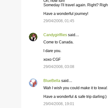
Oh, how fun!
Someday I'll travel again. Right? Righ
Have a wonderful journey!
29/04/2008, 01:45
Candygirlflies
said…
Come to Canada.
I dare you.
xoxo CGF
29/04/2008, 03:08
BlueBella
said…
Wah I wish you could make it to Iowa! A
Have a wonderful & safe trip darling:)
29/04/2008, 19:01