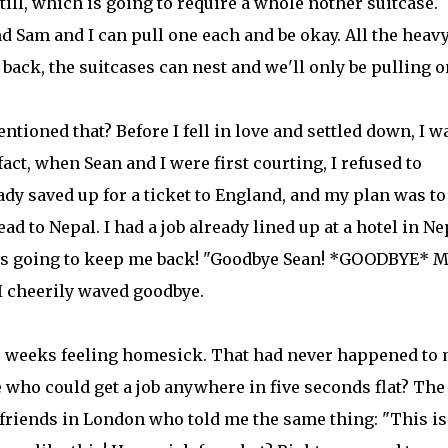
till, which is going to require a whole nother suitcase.
nd Sam and I can pull one each and be okay. All the heav
back, the suitcases can nest and we'll only be pulling o
entioned that? Before I fell in love and settled down, I w
 fact, when Sean and I were first courting, I refused to
eady saved up for a ticket to England, and my plan was to
d to Nepal. I had a job already lined up at a hotel in Ne
as going to keep me back! "Goodbye Sean! *GOODBYE* M
I cheerily waved goodbye.
le weeks feeling homesick. That had never happened to
 who could get a job anywhere in five seconds flat? The
riends in London who told me the same thing: "This is