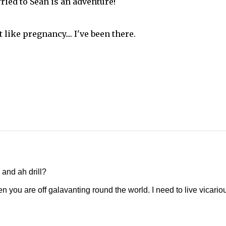
ried to Sean is an adventure!
 like pregnancy.... I've been there.
 and ah drill?
n you are off galavanting round the world. I need to live vicario