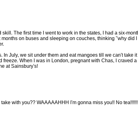
kill. The first time I went to work in the states, I had a six-mont
t months on buses and sleeping on couches, thinking "why did I
r.
In July, we sit under them and eat mangoes till we can't take it
d freeze. When I was in London, pregnant with Chas, I craved a
ne at Sainsbury's!
you take with you?? WAAAAAHHH I'm gonna miss you!! No tea!!!!!!