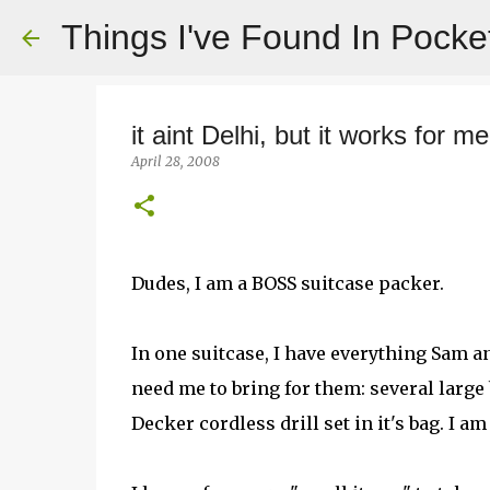
Things I've Found In Pocke
it aint Delhi, but it works for me
April 28, 2008
Dudes, I am a BOSS suitcase packer.
In one suitcase, I have everything Sam 
need me to bring for them: several large 
Decker cordless drill set in it's bag. I a