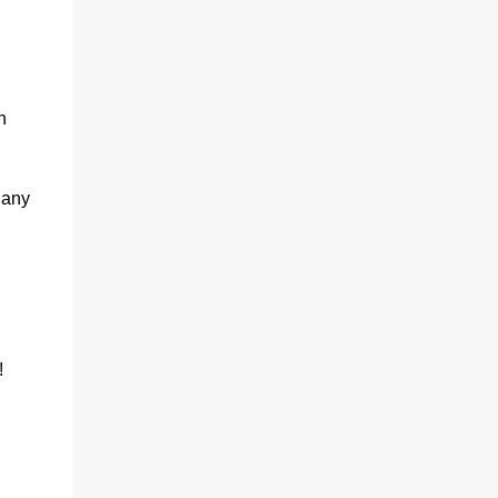
h
 any
!