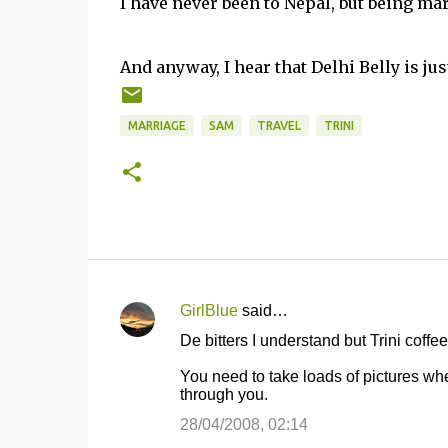
I have never been to Nepal, but being mar
And anyway, I hear that Delhi Belly is just
MARRIAGE
SAM
TRAVEL
TRINI
GirlBlue
said…
C
De bitters I understand but Trini coffee
o
You need to take loads of pictures whe
m
through you.
m
28/04/2008, 02:14
e