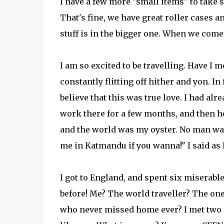
I have a few more "small items" to take s
That's fine, we have great roller cases a
stuff is in the bigger one. When we come 
I am so excited to be travelling. Have I m
constantly flitting off hither and yon. In
believe that this was true love. I had alr
work there for a few months, and then hea
and the world was my oyster. No man w
me in Katmandu if you wanna!" I said as 
I got to England, and spent six miserab
before! Me? The world traveller? The one
who never missed home ever? I met two f