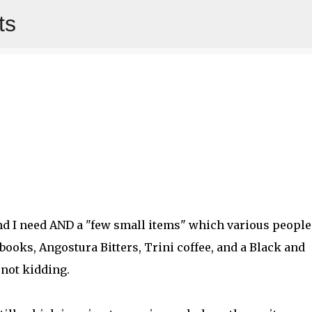
ts
Skip to main content
and I need AND a "few small items" which various people
books, Angostura Bitters, Trini coffee, and a Black and
m not kidding.