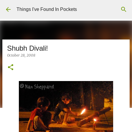
Skip to main content
Things I've Found In Pockets
Shubh Divali!
October 28, 2008