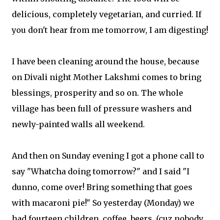
delicious, completely vegetarian, and curried. If
you don't hear from me tomorrow, I am digesting!
I have been cleaning around the house, because
on Divali night Mother Lakshmi comes to bring
blessings, prosperity and so on. The whole
village has been full of pressure washers and
newly-painted walls all weekend.
And then on Sunday evening I got a phone call to
say "Whatcha doing tomorrow?" and I said "I
dunno, come over! Bring something that goes
with macaroni pie!" So yesterday (Monday) we
had fourteen children, coffee, beers, (cuz nobody