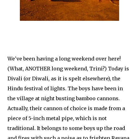
We've been having a long weekend over here!
(What, ANOTHER long weekend, Trini?) Today is
Divali (or Diwali, as it is spelt elsewhere), the
Hindu festival of lights. The boys have been in
the village at night busting bamboo cannons.
Actually, their cannon of choice is made from a
piece of 5-inch metal pipe, which is not
traditional. It belongs to some boys up the road
and fires with such a noise as to frighten Ravana