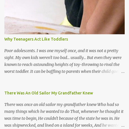
soca monarchs dancing on trucks; rock, pop and metal bands;
chutney, tassa and hare krishna beats; hip-hop and rap artists and
many more. Parang is just one genre which Trinis have made
their own. Parang is said to have come to Trinidad from
Venezuela. Traditionally, the Spanish lyrics are spiritual, or love
songs, or songs of loss. The more modern versions seem to focus
Why Teenagers Act Like Toddlers
on partying and food (because this is how Trinis love life). The
music accompanying the lyrics will make you get up and dance -
Poor adolescents. I was one myself once, and it was not a pretty
guitars, maracas, the box bass (wh...
sight. My own kids weren't too bad... usually... But even they were
known to reach astounding heights of toy-throwing to rival the
worst toddler. It can be baffling to parents when their child goes
through this after the sweet wonder years of primary school, but
new advances in neuroscience are giving us a peek into the
adolescent brain, and may explain our teenagers’ apparent
There Was An Old Sailor My Grandfather Knew
unreasonableness and babyish behaviour. This is your Brain on
There was once an old sailor my grandfather knew Who had so
Teenage-ness Babies' brains undergo a critical few years of
many things which he wanted to do That, whenever he thought it
development. Many neuron pathways become fixed before age
was time to begin, He couldn't because of the state he was in. He
seven and this is what makes us, as parents, so conscious of what
was shipwrecked, and lived on a island for weeks, And he wanted a
our kids are exposed to during that important developmental