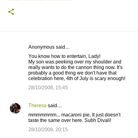
Anonymous said…
C
You know how to entertain, Lady!
o
My son was peeking over my shoulder and
really wants to do the cannon thing now. It's
m
probably a good thing we don't have that
m
celebration here, 4th of July is scary enough!
e
28/10/2008, 15:45
n
t
Theresa
said…
s
mmmmmmm... macaroni pie. It just doesn't
taste the same over here. Subh Divali!
28/10/2008, 20:15