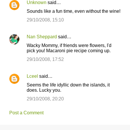
Unknown
said…
Sounds like a fun time, even without the wine!
29/10/2008, 15:10
Nan Sheppard
said…
Wacky Mommy, if friends were flowers, I'd
pick you! Macaroni pie recipe coming up.
29/10/2008, 17:52
Lceel
said…
Seems the life idyllic down the islands, it
does. Lucky you.
29/10/2008, 20:20
Post a Comment