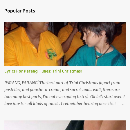
Popular Posts
Lyrics For Parang Tunes: Trini Christmas!
PARANG, PARANG! The best part of Trini Christmas (apart from
pastelles, and ponche-a-creme, and sorrel, and... wait, there are
too many best parts, I'm not even going to try) Ok let's start over. I
love music - all kinds of music. I remember hearing once that
Trinidad has the highest per capita count of musicians in the
world, and I believe that. We have thousands of panmen hitting
the road for carnival; extempo kaisonians in the calypso tents, and