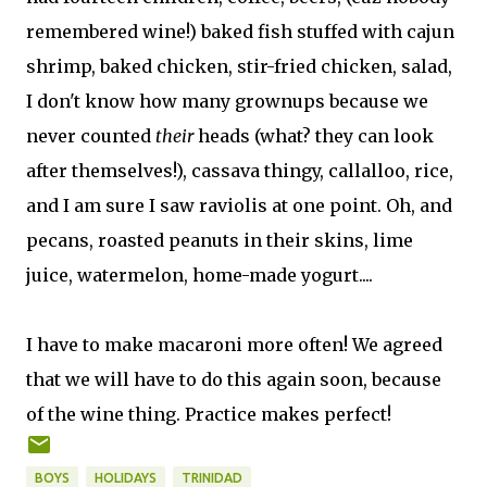
remembered wine!) baked fish stuffed with cajun
shrimp, baked chicken, stir-fried chicken, salad,
I don't know how many grownups because we
never counted
their
heads (what? they can look
after themselves!), cassava thingy, callalloo, rice,
and I am sure I saw raviolis at one point. Oh, and
pecans, roasted peanuts in their skins, lime
juice, watermelon, home-made yogurt....
I have to make macaroni more often! We agreed
that we will have to do this again soon, because
of the wine thing. Practice makes perfect!
BOYS
HOLIDAYS
TRINIDAD