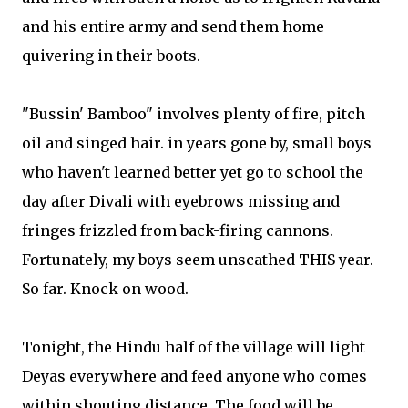
and his entire army and send them home
quivering in their boots.
"Bussin' Bamboo" involves plenty of fire, pitch
oil and singed hair. in years gone by, small boys
who haven't learned better yet go to school the
day after Divali with eyebrows missing and
fringes frizzled from back-firing cannons.
Fortunately, my boys seem unscathed THIS year.
So far. Knock on wood.
Tonight, the Hindu half of the village will light
Deyas everywhere and feed anyone who comes
within shouting distance. The food will be