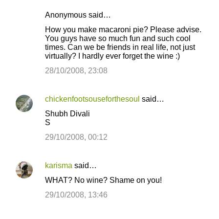
Anonymous said…
How you make macaroni pie? Please advise.
You guys have so much fun and such cool
times. Can we be friends in real life, not just
virtually? I hardly ever forget the wine :)
28/10/2008, 23:08
chickenfootsouseforthesoul
said…
Shubh Divali
S
29/10/2008, 00:12
karisma
said…
WHAT? No wine? Shame on you!
29/10/2008, 13:46