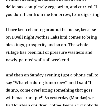
delicious, completely vegetarian, and curried. If
you don't hear from me tomorrow, I am digesting!
I have been cleaning around the house, because
on Divali night Mother Lakshmi comes to bring
blessings, prosperity and so on. The whole
village has been full of pressure washers and
newly-painted walls all weekend.
And then on Sunday evening I got a phone call to
say "Whatcha doing tomorrow?" and I said "I
dunno, come over! Bring something that goes
with macaroni pie!" So yesterday (Monday) we
had fourteen children, coffee, beers, (cuz nobody