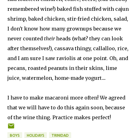
remembered wine!) baked fish stuffed with cajun
shrimp, baked chicken, stir-fried chicken, salad,
I don't know how many grownups because we
never counted
their
heads (what? they can look
after themselves!), cassava thingy, callalloo, rice,
and I am sure I saw raviolis at one point. Oh, and
pecans, roasted peanuts in their skins, lime
juice, watermelon, home-made yogurt....
I have to make macaroni more often! We agreed
that we will have to do this again soon, because
of the wine thing. Practice makes perfect!
BOYS
HOLIDAYS
TRINIDAD