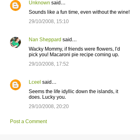
Unknown
said…
Sounds like a fun time, even without the wine!
29/10/2008, 15:10
Nan Sheppard
said…
Wacky Mommy, if friends were flowers, I'd
pick you! Macaroni pie recipe coming up.
29/10/2008, 17:52
Lceel
said…
Seems the life idyllic down the islands, it
does. Lucky you.
29/10/2008, 20:20
Post a Comment