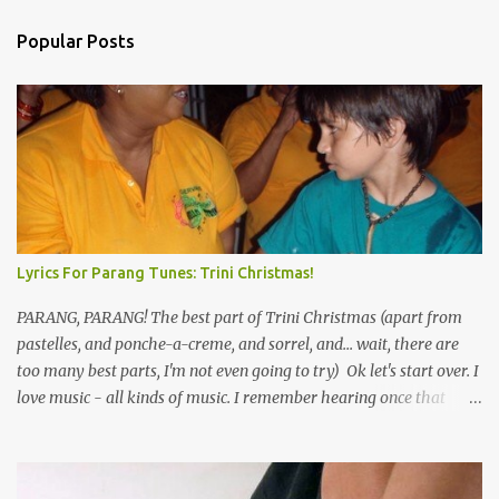
Popular Posts
Lyrics For Parang Tunes: Trini Christmas!
PARANG, PARANG! The best part of Trini Christmas (apart from
pastelles, and ponche-a-creme, and sorrel, and... wait, there are
too many best parts, I'm not even going to try) Ok let's start over. I
love music - all kinds of music. I remember hearing once that
Trinidad has the highest per capita count of musicians in the
world, and I believe that. We have thousands of panmen hitting
the road for carnival; extempo kaisonians in the calypso tents, and