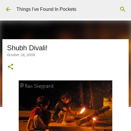
Skip to main content
Things I've Found In Pockets
Shubh Divali!
October 28, 2008