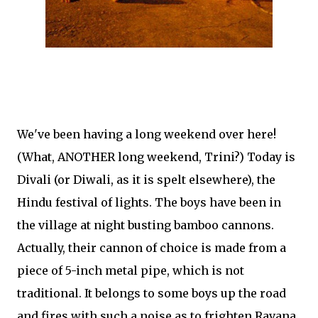
We've been having a long weekend over here!
(What, ANOTHER long weekend, Trini?) Today is
Divali (or Diwali, as it is spelt elsewhere), the
Hindu festival of lights. The boys have been in
the village at night busting bamboo cannons.
Actually, their cannon of choice is made from a
piece of 5-inch metal pipe, which is not
traditional. It belongs to some boys up the road
and fires with such a noise as to frighten Ravana