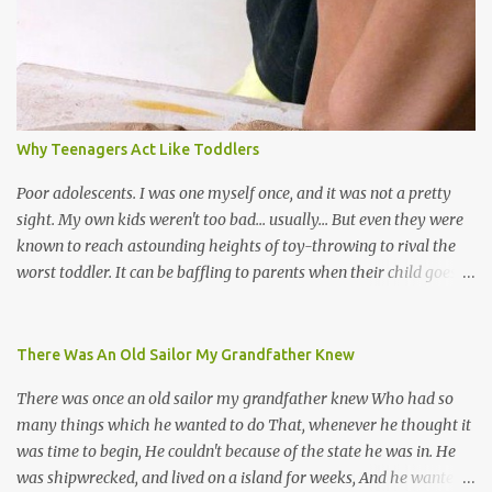
soca monarchs dancing on trucks; rock, pop and metal bands;
chutney, tassa and hare krishna beats; hip-hop and rap artists and
many more. Parang is just one genre which Trinis have made
their own. Parang is said to have come to Trinidad from
Venezuela. Traditionally, the Spanish lyrics are spiritual, or love
songs, or songs of loss. The more modern versions seem to focus
Why Teenagers Act Like Toddlers
on partying and food (because this is how Trinis love life). The
music accompanying the lyrics will make you get up and dance -
Poor adolescents. I was one myself once, and it was not a pretty
guitars, maracas, the box bass (wh...
sight. My own kids weren't too bad... usually... But even they were
known to reach astounding heights of toy-throwing to rival the
worst toddler. It can be baffling to parents when their child goes
through this after the sweet wonder years of primary school, but
new advances in neuroscience are giving us a peek into the
adolescent brain, and may explain our teenagers’ apparent
There Was An Old Sailor My Grandfather Knew
unreasonableness and babyish behaviour. This is your Brain on
There was once an old sailor my grandfather knew Who had so
Teenage-ness Babies' brains undergo a critical few years of
many things which he wanted to do That, whenever he thought it
development. Many neuron pathways become fixed before age
was time to begin, He couldn't because of the state he was in. He
seven and this is what makes us, as parents, so conscious of what
was shipwrecked, and lived on a island for weeks, And he wanted a
our kids are exposed to during that important developmental