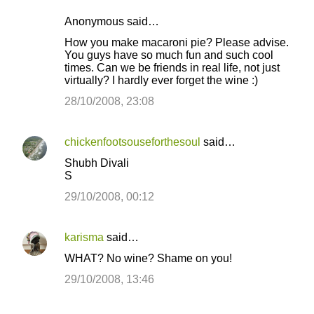
Anonymous said…
How you make macaroni pie? Please advise.
You guys have so much fun and such cool
times. Can we be friends in real life, not just
virtually? I hardly ever forget the wine :)
28/10/2008, 23:08
chickenfootsouseforthesoul
said…
Shubh Divali
S
29/10/2008, 00:12
karisma
said…
WHAT? No wine? Shame on you!
29/10/2008, 13:46