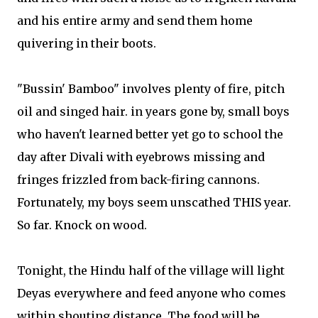
and his entire army and send them home
quivering in their boots.
"Bussin' Bamboo" involves plenty of fire, pitch
oil and singed hair. in years gone by, small boys
who haven't learned better yet go to school the
day after Divali with eyebrows missing and
fringes frizzled from back-firing cannons.
Fortunately, my boys seem unscathed THIS year.
So far. Knock on wood.
Tonight, the Hindu half of the village will light
Deyas everywhere and feed anyone who comes
within shouting distance. The food will be