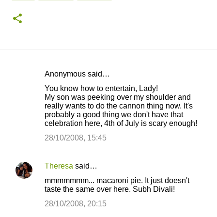
Anonymous said…
C
You know how to entertain, Lady!
o
My son was peeking over my shoulder and
really wants to do the cannon thing now. It's
m
probably a good thing we don't have that
m
celebration here, 4th of July is scary enough!
e
28/10/2008, 15:45
n
t
Theresa
said…
s
mmmmmmm... macaroni pie. It just doesn't
taste the same over here. Subh Divali!
28/10/2008, 20:15