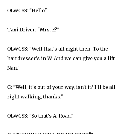
OLWCSS: "Hello"
Taxi Driver: "Mrs. E?"
OLWCSS: "Well that's all right then. To the
hairdresser's in W. And we can give you a lift
Nan."
G: "Well, it's out of your way, isn't it? I'll be all
right walking, thanks."
OLWCSS: "So that's A. Road."