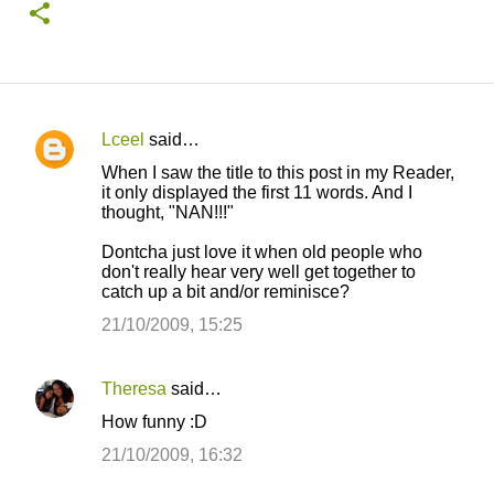
Lceel
said…
C
When I saw the title to this post in my Reader,
o
it only displayed the first 11 words. And I
thought, "NAN!!!"
m
m
Dontcha just love it when old people who
don't really hear very well get together to
e
catch up a bit and/or reminisce?
n
21/10/2009, 15:25
t
s
Theresa
said…
How funny :D
21/10/2009, 16:32