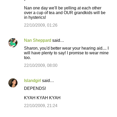
Nan one day we'll be yelling at each other
over a cup of tea and OUR grandkids will be
in hysterics!
22/10/2009, 01:26
Nan Sheppard
said…
Sharon, you'd better wear your hearing aid.... I
will have plenty to say! I promise to wear mine
too.
22/10/2009, 08:00
Islandgirl
said…
DEPENDS!
KYAH KYAH KYAH
22/10/2009, 21:24