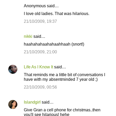
Anonymous said…
I love old ladies. That was hilarious.
21/10/2009, 19:37
nikki
said…
haahahahaahahaahhaah (snort!)
21/10/2009, 21:00
Life As I Know It
said…
That reminds me a little bit of conversations I
have with my absentminded 7 year old ;)
22/10/2009, 00:56
Islandgirl
said…
Give Gran a cell phone for christmas..then
you'll see hilarious! hehe