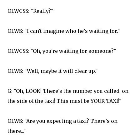
OLWCSS: "Really?"
OLWS: "I can't imagine who he's waiting for."
OLWCSS: "Oh, you're waiting for someone?"
OLWS: "Well, maybe it will clear up."
G: "Oh, LOOK! There's the number you called, on
the side of the taxi! This must be YOUR TAXI!"
OLWS: "Are you expecting a taxi? There's on
there..."