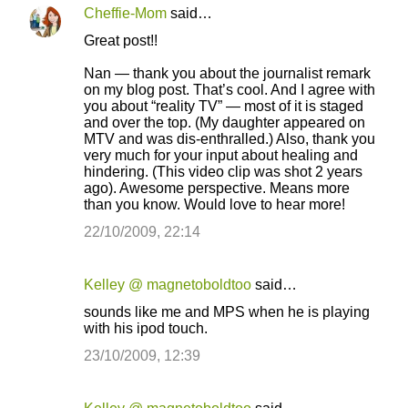
Cheffie-Mom
said…
Great post!!
Nan — thank you about the journalist remark
on my blog post. That’s cool. And I agree with
you about “reality TV” — most of it is staged
and over the top. (My daughter appeared on
MTV and was dis-enthralled.) Also, thank you
very much for your input about healing and
hindering. (This video clip was shot 2 years
ago). Awesome perspective. Means more
than you know. Would love to hear more!
22/10/2009, 22:14
Kelley @ magnetoboldtoo
said…
sounds like me and MPS when he is playing
with his ipod touch.
23/10/2009, 12:39