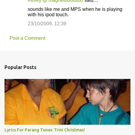
Kelley @ magnetoboldtoo
said…
sounds like me and MPS when he is playing
with his ipod touch.
23/10/2009, 12:39
Post a Comment
Popular Posts
Lyrics For Parang Tunes: Trini Christmas!