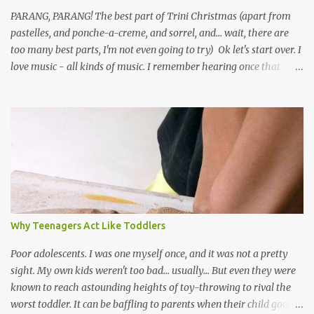
PARANG, PARANG! The best part of Trini Christmas (apart from
pastelles, and ponche-a-creme, and sorrel, and... wait, there are
too many best parts, I'm not even going to try) Ok let's start over. I
love music - all kinds of music. I remember hearing once that
Trinidad has the highest per capita count of musicians in the
world, and I believe that. We have thousands of panmen hitting
the road for carnival; extempo kaisonians in the calypso tents, and
soca monarchs dancing on trucks; rock, pop and metal bands;
chutney, tassa and hare krishna beats; hip-hop and rap artists and
many more. Parang is just one genre which Trinis have made
their own. Parang is said to have come to Trinidad from
Venezuela. Traditionally, the Spanish lyrics are spiritual, or love
songs, or songs of loss. The more modern versions seem to focus
Why Teenagers Act Like Toddlers
on partying and food (because this is how Trinis love life). The
music accompanying the lyrics will make you get up and dance -
Poor adolescents. I was one myself once, and it was not a pretty
guitars, maracas, the box bass (wh...
sight. My own kids weren't too bad... usually... But even they were
known to reach astounding heights of toy-throwing to rival the
worst toddler. It can be baffling to parents when their child goes