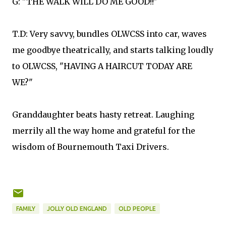
G: "THE WALK WILL DO ME GOOD!!"
T.D: Very savvy, bundles OLWCSS into car, waves
me goodbye theatrically, and starts talking loudly
to OLWCSS, "HAVING A HAIRCUT TODAY ARE
WE?"
Granddaughter beats hasty retreat. Laughing
merrily all the way home and grateful for the
wisdom of Bournemouth Taxi Drivers.
FAMILY
JOLLY OLD ENGLAND
OLD PEOPLE