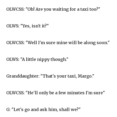
OLWCSS: "Oh! Are you waiting for a taxi too?"
OLWS: "Yes, isn't it?"
OLWCSS: "Well I'm sure mine will be along soon."
OLWS: "A little nippy though."
Granddaughter: "That's your taxi, Margo."
OLWCSS: "He'll only be a few minutes I'm sure"
G: "Let's go and ask him, shall we?"