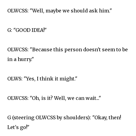
OLWCSS: "Well, maybe we should ask him."
G: "GOOD IDEA!"
OLWCSS: "Because this person doesn't seem to be
in a hurry."
OLWS: "Yes, I think it might."
OLWCSS: "Oh, is it? Well, we can wait..."
G (steering OLWCSS by shoulders): "Okay, then!
Let's go!"