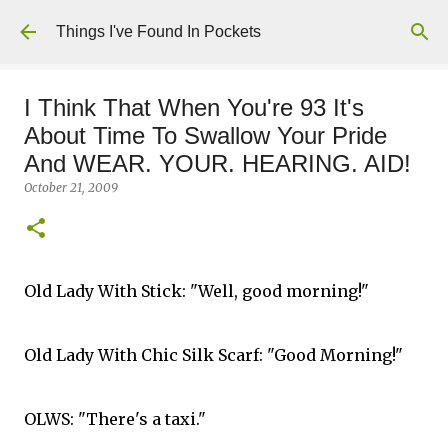
Skip to main content
Things I've Found In Pockets
I Think That When You're 93 It's
About Time To Swallow Your Pride
And WEAR. YOUR. HEARING. AID!
October 21, 2009
Old Lady With Stick: "Well, good morning!"
Old Lady With Chic Silk Scarf: "Good Morning!"
OLWS: "There's a taxi."