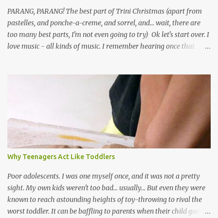
PARANG, PARANG! The best part of Trini Christmas (apart from
pastelles, and ponche-a-creme, and sorrel, and... wait, there are
too many best parts, I'm not even going to try) Ok let's start over. I
love music - all kinds of music. I remember hearing once that
Trinidad has the highest per capita count of musicians in the
world, and I believe that. We have thousands of panmen hitting
the road for carnival; extempo kaisonians in the calypso tents, and
soca monarchs dancing on trucks; rock, pop and metal bands;
chutney, tassa and hare krishna beats; hip-hop and rap artists and
many more. Parang is just one genre which Trinis have made
their own. Parang is said to have come to Trinidad from
Venezuela. Traditionally, the Spanish lyrics are spiritual, or love
songs, or songs of loss. The more modern versions seem to focus
Why Teenagers Act Like Toddlers
on partying and food (because this is how Trinis love life). The
music accompanying the lyrics will make you get up and dance -
Poor adolescents. I was one myself once, and it was not a pretty
guitars, maracas, the box bass (wh...
sight. My own kids weren't too bad... usually... But even they were
known to reach astounding heights of toy-throwing to rival the
worst toddler. It can be baffling to parents when their child goes