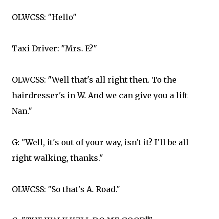
OLWCSS: "Hello"
Taxi Driver: "Mrs. E?"
OLWCSS: "Well that's all right then. To the
hairdresser's in W. And we can give you a lift
Nan."
G: "Well, it's out of your way, isn't it? I'll be all
right walking, thanks."
OLWCSS: "So that's A. Road."