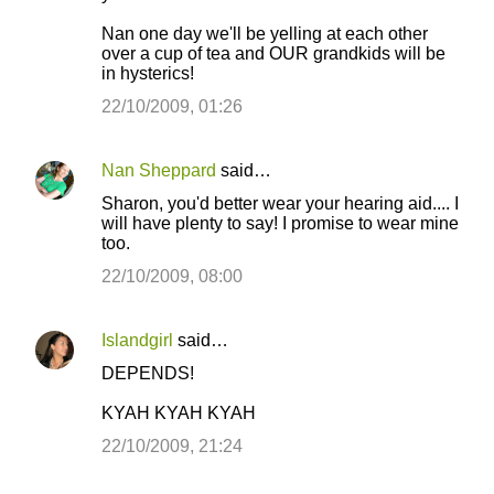
Nan one day we'll be yelling at each other
over a cup of tea and OUR grandkids will be
in hysterics!
22/10/2009, 01:26
Nan Sheppard
said…
Sharon, you'd better wear your hearing aid.... I
will have plenty to say! I promise to wear mine
too.
22/10/2009, 08:00
Islandgirl
said…
DEPENDS!
KYAH KYAH KYAH
22/10/2009, 21:24