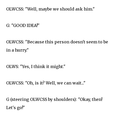
OLWCSS: "Well, maybe we should ask him."
G: "GOOD IDEA!"
OLWCSS: "Because this person doesn't seem to be
in a hurry."
OLWS: "Yes, I think it might."
OLWCSS: "Oh, is it? Well, we can wait..."
G (steering OLWCSS by shoulders): "Okay, then!
Let's go!"