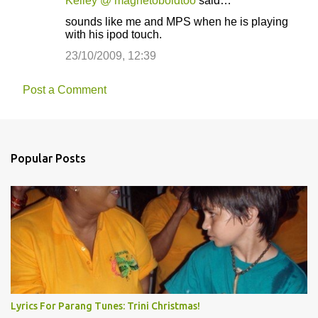
Kelley @ magnetoboldtoo
said…
sounds like me and MPS when he is playing
with his ipod touch.
23/10/2009, 12:39
Post a Comment
Popular Posts
Lyrics For Parang Tunes: Trini Christmas!