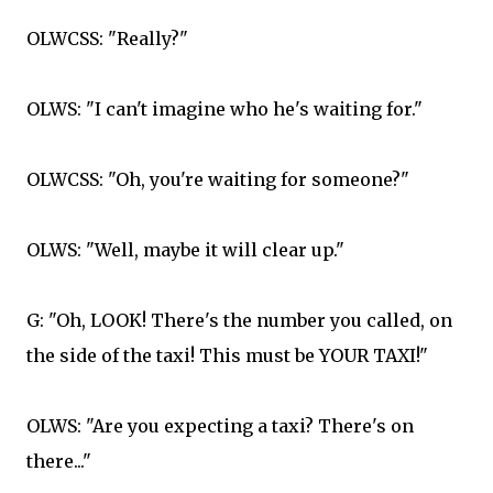
OLWCSS: "Really?"
OLWS: "I can't imagine who he's waiting for."
OLWCSS: "Oh, you're waiting for someone?"
OLWS: "Well, maybe it will clear up."
G: "Oh, LOOK! There's the number you called, on
the side of the taxi! This must be YOUR TAXI!"
OLWS: "Are you expecting a taxi? There's on
there..."