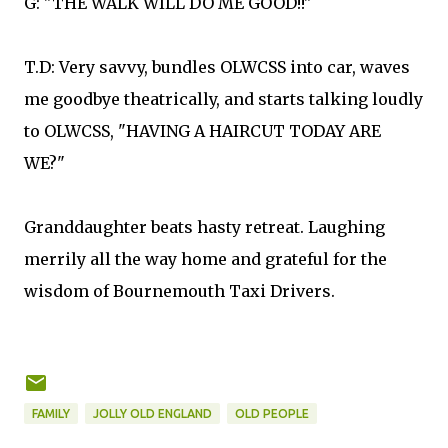
G: "THE WALK WILL DO ME GOOD!!"
T.D: Very savvy, bundles OLWCSS into car, waves
me goodbye theatrically, and starts talking loudly
to OLWCSS, "HAVING A HAIRCUT TODAY ARE
WE?"
Granddaughter beats hasty retreat. Laughing
merrily all the way home and grateful for the
wisdom of Bournemouth Taxi Drivers.
FAMILY
JOLLY OLD ENGLAND
OLD PEOPLE