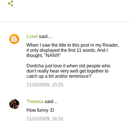
Lceel
said…
C
When I saw the title to this post in my Reader,
o
it only displayed the first 11 words. And I
thought, "NAN!!!"
m
m
Dontcha just love it when old people who
don't really hear very well get together to
e
catch up a bit and/or reminisce?
n
21/10/2009, 15:25
t
s
Theresa
said…
How funny :D
21/10/2009, 16:32