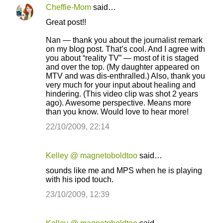
Cheffie-Mom
said…
Great post!!
Nan — thank you about the journalist remark
on my blog post. That’s cool. And I agree with
you about “reality TV” — most of it is staged
and over the top. (My daughter appeared on
MTV and was dis-enthralled.) Also, thank you
very much for your input about healing and
hindering. (This video clip was shot 2 years
ago). Awesome perspective. Means more
than you know. Would love to hear more!
22/10/2009, 22:14
Kelley @ magnetoboldtoo
said…
sounds like me and MPS when he is playing
with his ipod touch.
23/10/2009, 12:39