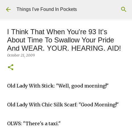
Skip to main content
Things I've Found In Pockets
I Think That When You're 93 It's
About Time To Swallow Your Pride
And WEAR. YOUR. HEARING. AID!
October 21, 2009
Old Lady With Stick: "Well, good morning!"
Old Lady With Chic Silk Scarf: "Good Morning!"
OLWS: "There's a taxi."