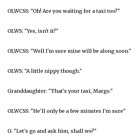
OLWCSS: "Oh! Are you waiting for a taxi too?"
OLWS: "Yes, isn't it?"
OLWCSS: "Well I'm sure mine will be along soon."
OLWS: "A little nippy though."
Granddaughter: "That's your taxi, Margo."
OLWCSS: "He'll only be a few minutes I'm sure"
G: "Let's go and ask him, shall we?"