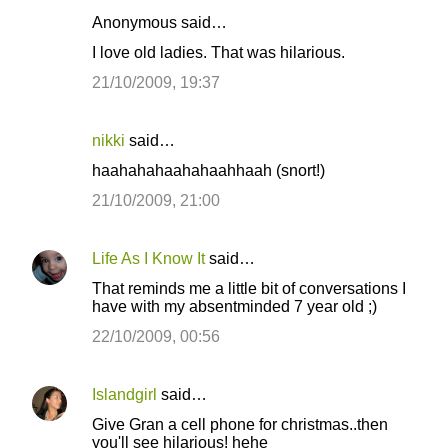
Anonymous said…
I love old ladies. That was hilarious.
21/10/2009, 19:37
nikki
said…
haahahahaahahaahhaah (snort!)
21/10/2009, 21:00
Life As I Know It
said…
That reminds me a little bit of conversations I
have with my absentminded 7 year old ;)
22/10/2009, 00:56
Islandgirl
said…
Give Gran a cell phone for christmas..then
you'll see hilarious! hehe