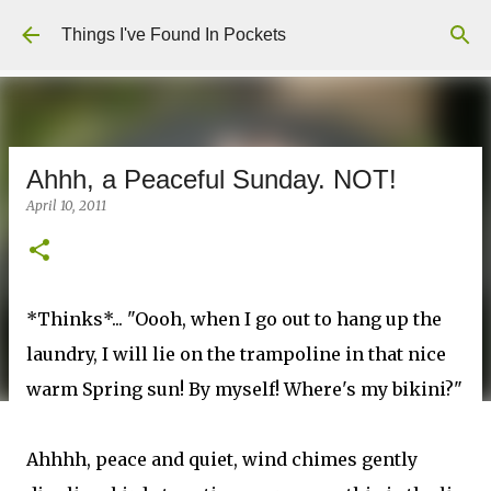
Skip to main content
Things I've Found In Pockets
Ahhh, a Peaceful Sunday. NOT!
April 10, 2011
*Thinks*... "Oooh, when I go out to hang up the
laundry, I will lie on the trampoline in that nice
warm Spring sun! By myself! Where's my bikini?"
Ahhhh, peace and quiet, wind chimes gently