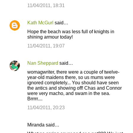
11/04/2011, 18:31
Kath McGurl
said…
Hope the beach was less full of knights in
shining armour today!
11/04/2011, 19:07
Nan Sheppard
said…
womagwriter, there were a couple of twelve-
year-old maidens there, so us mums were
ignored completely... You should have seen
the antics and showing off! Chas and Connor
were very macho, and swam in the sea.
Brrrrr....
11/04/2011, 20:23
Miranda said…