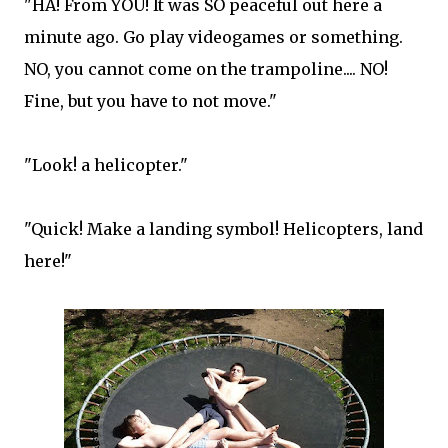
"HA! From YOU! It was SO peaceful out here a
minute ago. Go play videogames or something.
NO, you cannot come on the trampoline.... NO!
Fine, but you have to not move."
"Look! a helicopter."
"Quick! Make a landing symbol! Helicopters, land
here!"