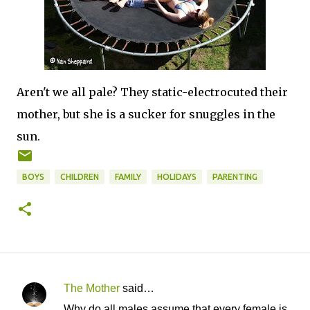
Aren't we all pale? They static-electrocuted their
mother, but she is a sucker for snuggles in the
sun.
BOYS
CHILDREN
FAMILY
HOLIDAYS
PARENTING
The Mother
said…
C
Why do all males assume that every female is