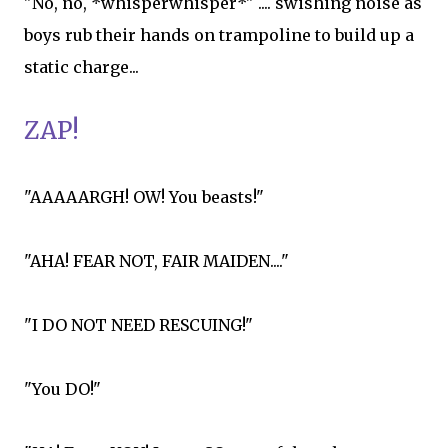
"No, no, *whisperwhisper*" .... swishing noise as
boys rub their hands on trampoline to build up a
static charge...
ZAP!
"AAAAARGH! OW! You beasts!"
"AHA! FEAR NOT, FAIR MAIDEN...."
"I DO NOT NEED RESCUING!"
"You DO!"