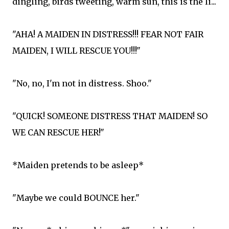
dingling, birds tweeting, warm sun, this is the li...
"AHA! A MAIDEN IN DISTRESS!!! FEAR NOT FAIR
MAIDEN, I WILL RESCUE YOU!!!"
"No, no, I'm not in distress. Shoo."
"QUICK! SOMEONE DISTRESS THAT MAIDEN! SO
WE CAN RESCUE HER!"
*Maiden pretends to be asleep*
"Maybe we could BOUNCE her."