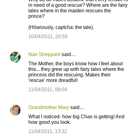
o
in need of a good rescue? Where are the fairy
tales where in the maiden rescues the
m
prince?
m
(Hilariously, captcha: the tale).
e
10/04/2011, 20:59
n
t
s
Nan Sheppard
said…
The Mother, the boys know how I feel about
this... they grew up with fairy tales where the
princess did the rescuing. Makes their
'rescue' more dreadful!
11/04/2011, 08:04
Grandmother Mary
said…
What I noticed- how big Chas is getting! And
how good you look.
11/04/2011, 13:32