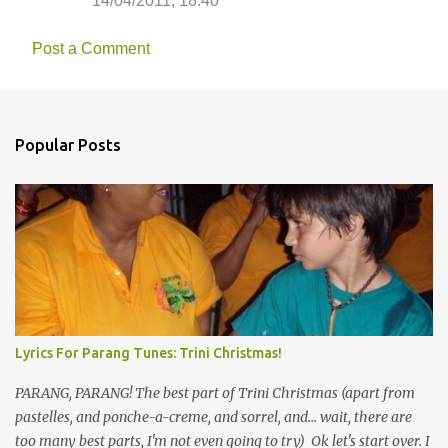
14/04/2011, 18:40
Post a Comment
Popular Posts
Lyrics For Parang Tunes: Trini Christmas!
PARANG, PARANG! The best part of Trini Christmas (apart from
pastelles, and ponche-a-creme, and sorrel, and... wait, there are
too many best parts, I'm not even going to try) Ok let's start over. I