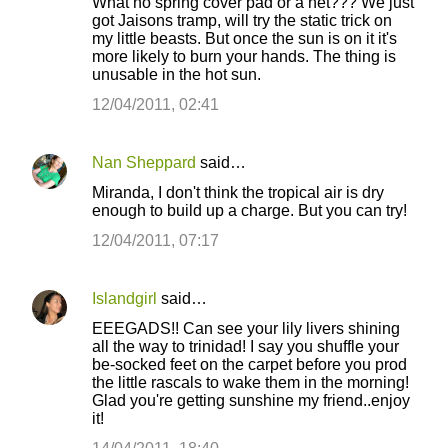
What no spring cover pad or a net??? We just
got Jaisons tramp, will try the static trick on
my little beasts. But once the sun is on it it's
more likely to burn your hands. The thing is
unusable in the hot sun.
12/04/2011, 02:41
Nan Sheppard
said…
Miranda, I don't think the tropical air is dry
enough to build up a charge. But you can try!
12/04/2011, 07:17
Islandgirl
said…
EEEGADS!! Can see your lily livers shining
all the way to trinidad! I say you shuffle your
be-socked feet on the carpet before you prod
the little rascals to wake them in the morning!
Glad you're getting sunshine my friend..enjoy
it!