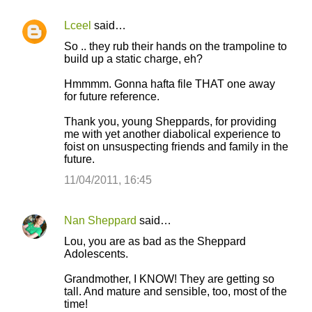
Lceel
said…
So .. they rub their hands on the trampoline to
build up a static charge, eh?
Hmmmm. Gonna hafta file THAT one away
for future reference.
Thank you, young Sheppards, for providing
me with yet another diabolical experience to
foist on unsuspecting friends and family in the
future.
11/04/2011, 16:45
Nan Sheppard
said…
Lou, you are as bad as the Sheppard
Adolescents.
Grandmother, I KNOW! They are getting so
tall. And mature and sensible, too, most of the
time!