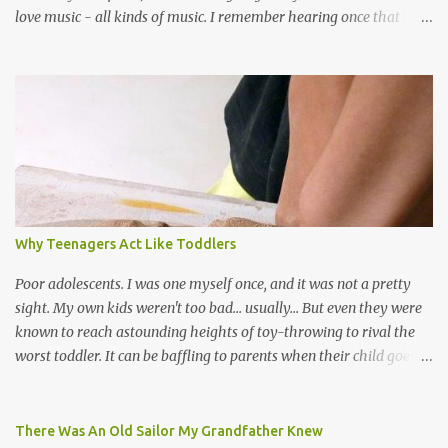
love music - all kinds of music. I remember hearing once that
Trinidad has the highest per capita count of musicians in the
world, and I believe that. We have thousands of panmen hitting
the road for carnival; extempo kaisonians in the calypso tents, and
soca monarchs dancing on trucks; rock, pop and metal bands;
chutney, tassa and hare krishna beats; hip-hop and rap artists and
many more. Parang is just one genre which Trinis have made
their own. Parang is said to have come to Trinidad from
Venezuela. Traditionally, the Spanish lyrics are spiritual, or love
songs, or songs of loss. The more modern versions seem to focus
Why Teenagers Act Like Toddlers
on partying and food (because this is how Trinis love life). The
music accompanying the lyrics will make you get up and dance -
Poor adolescents. I was one myself once, and it was not a pretty
guitars, maracas, the box bass (wh...
sight. My own kids weren't too bad... usually... But even they were
known to reach astounding heights of toy-throwing to rival the
worst toddler. It can be baffling to parents when their child goes
through this after the sweet wonder years of primary school, but
new advances in neuroscience are giving us a peek into the
adolescent brain, and may explain our teenagers’ apparent
There Was An Old Sailor My Grandfather Knew