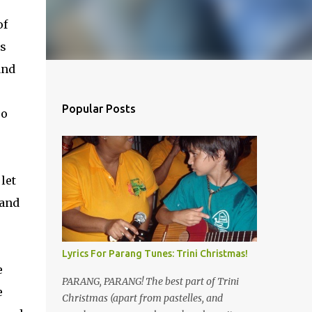
of
as
and
Popular Posts
so
let
 and
Lyrics For Parang Tunes: Trini Christmas!
e
PARANG, PARANG! The best part of Trini
e
Christmas (apart from pastelles, and