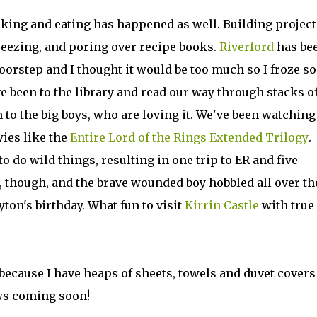
baking and eating has happened as well. Building project
reezing, and poring over recipe books.
Riverford
has be
oorstep and I thought it would be too much so I froze s
ve been to the library and read our way through stacks o
n to the big boys, who are loving it. We've been watching
wies like the
Entire Lord of the Rings Extended Trilogy
.
 do wild things, resulting in one trip to ER and five
, though, and the brave wounded boy hobbled all over th
yton's birthday. What fun to visit
Kirrin Castle
with true
 because I have heaps of sheets, towels and duvet covers
ws coming soon!