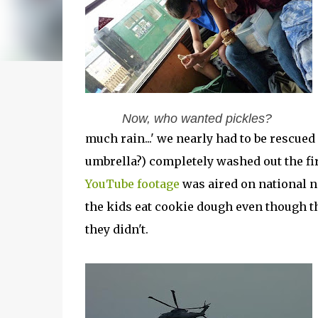
Now, who wanted pickles?
much rain...' we nearly had to be rescued 
umbrella?) completely washed out the fi
YouTube footage
was aired on national ne
the kids eat cookie dough even though 
they didn't.