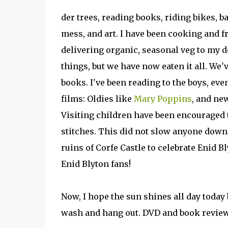
der trees, reading books, riding bikes, 
mess, and art. I have been cooking and f
delivering organic, seasonal veg to my d
things, but we have now eaten it all. We'
books. I've been reading to the boys, eve
films: Oldies like
Mary Poppins
, and ne
Visiting children have been encouraged to
stitches. This did not slow anyone down
ruins of Corfe Castle to celebrate Enid Bl
Enid Blyton fans!
Now, I hope the sun shines all day today
wash and hang out. DVD and book revie