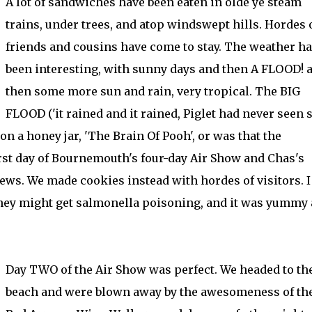
A lot of sandwiches have been eaten in olde ye steam
trains, under trees, and atop windswept hills. Hordes 
friends and cousins have come to stay. The weather h
been interesting, with sunny days and then A FLOOD! 
then some more sun and rain, very tropical. The BIG
FLOOD ('it rained and it rained, Piglet had never seen 
on a honey jar, 'The Brain Of Pooh', or was that the
rst day of Bournemouth's four-day Air Show and Chas's
ws. We made cookies instead with hordes of visitors. I 
they might get salmonella poisoning, and it was yummy
Day TWO of the Air Show was perfect. We headed to th
beach and were blown away by the awesomeness of th