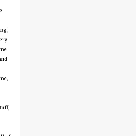
(With a jerk, which was useful if snakes
e
were about), And a very strong lock to keep
savages out. He began on the fish-hooks,
and when he'd begun He decided he couldn't
ng',
because of the sun. So he knew what he
very
ought to begin with, and that Was to find, or
ome
to make, a larg...
and
ime,
uff,