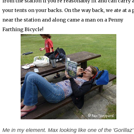
from the station if you're reasonably fit and can carry a
your tents on your backs. On the way back, we ate at a 
near the station and along came a man on a Penny
Farthing Bicycle!
Me in my element. Max looking like one of the 'Gorillaz