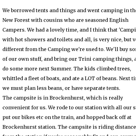
We borrowed tents and things and went camping in th
New Forest with cousins who are seasoned English
Campers. We had a lovely time, and I think that 'Campi
with hot showers and toilets and all, is very nice, but 
different from the Camping we're used to. We'll buy s
of our own stuff, and bring our Trini camping things, 
do some more next Summer. The kids climbed trees,
whittled a fleet of boats, and ate a LOT of beans. Next t
we must plan less beans, or have separate tents.
The campsite is in Brockenhurst, which is really
convenient for us. We rode to our station with all our st
put our bikes etc on the train, and hopped back off at
Brockenhurst station. The campsite is riding distance