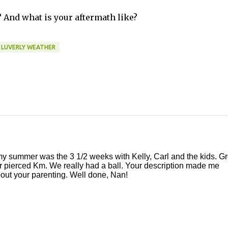
And what is your aftermath like?
LUVERLY WEATHER
 my summer was the 3 1/2 weeks with Kelly, Carl and the kids. Gr
ar pierced Km. We really had a ball. Your description made me
about your parenting. Well done, Nan!