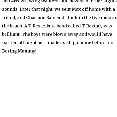
Red Arrows, Wing Walkers, and dozens of other sights
sounds. Later that night, we sent Max off home with a
friend, and Chas and Sam and I took in the live music 
the beach. A T-Rex tribute band called T-Rextacy was
brilliant! The boys were blown away and would have
partied all night but I made us all go home before ten.
Boring Mummy!