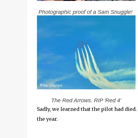
Photographic proof of a Sam Snuggle!
The Red Arrows. RIP 'Red 4'
Sadly, we learned that the pilot had died.
the year.