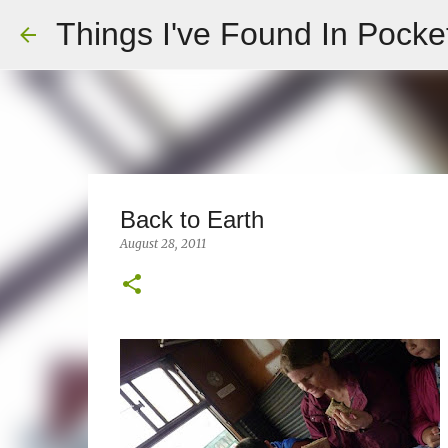
Things I've Found In Pocke
Back to Earth
August 28, 2011