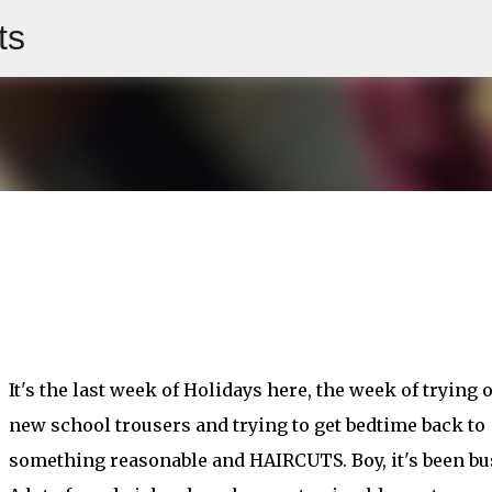
ts
Skip to main content
It's the last week of Holidays here, the week of trying 
new school trousers and trying to get bedtime back to
something reasonable and HAIRCUTS. Boy, it's been bu