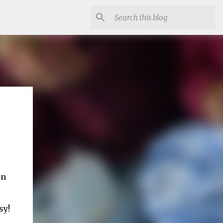
on
sy!