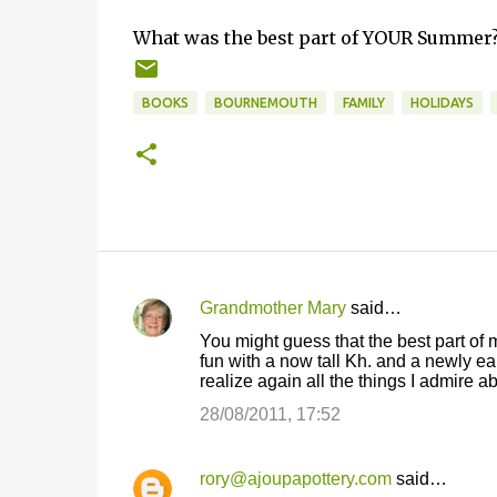
What was the best part of YOUR Summer? 
BOOKS
BOURNEMOUTH
FAMILY
HOLIDAYS
Grandmother Mary
said…
C
You might guess that the best part of
o
fun with a now tall Kh. and a newly e
realize again all the things I admire 
m
m
28/08/2011, 17:52
e
n
rory@ajoupapottery.com
said…