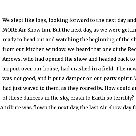
We slept like logs, looking forward to the next day an
MORE Air Show fun. But the next day, as we were getti
ready to head out and watching the beginning of the 
from our kitchen window, we heard that one of the Re
Arrows, who had opened the show and headed back to
airport over our house, had crashed in a field. The ne
was not good, and it put a damper on our party spirit.
had just waved to them, as they roared by. How could a
of those dancers in the sky, crash to Earth so terribly?
 A tribute was flown the next day, the last Air Show day f