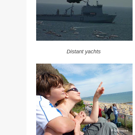
Distant yachts