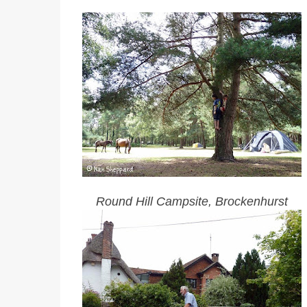
Round Hill Campsite, Brockenhurst