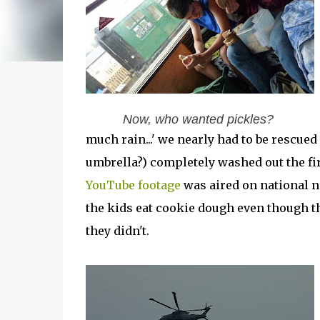
Now, who wanted pickles?
much rain...' we nearly had to be rescued 
umbrella?) completely washed out the fi
YouTube footage
was aired on national ne
the kids eat cookie dough even though 
they didn't.