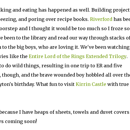
baking and eating has happened as well. Building project
reezing, and poring over recipe books.
Riverford
has be
oorstep and I thought it would be too much so I froze s
ve been to the library and read our way through stacks o
n to the big boys, who are loving it. We've been watching
wies like the
Entire Lord of the Rings Extended Trilogy
.
 do wild things, resulting in one trip to ER and five
, though, and the brave wounded boy hobbled all over th
yton's birthday. What fun to visit
Kirrin Castle
with true
 because I have heaps of sheets, towels and duvet covers
ws coming soon!