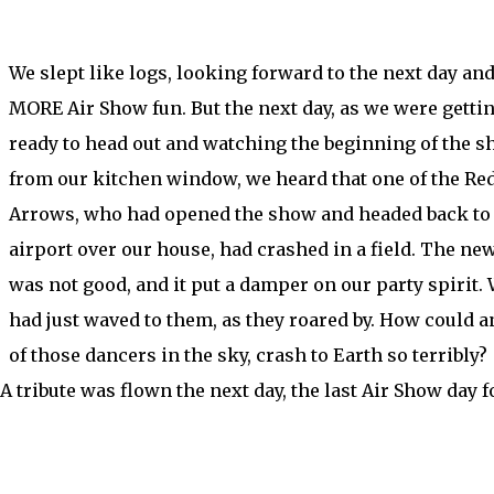
We slept like logs, looking forward to the next day an
MORE Air Show fun. But the next day, as we were getti
ready to head out and watching the beginning of the 
from our kitchen window, we heard that one of the Re
Arrows, who had opened the show and headed back to
airport over our house, had crashed in a field. The ne
was not good, and it put a damper on our party spirit.
had just waved to them, as they roared by. How could a
of those dancers in the sky, crash to Earth so terribly?
 A tribute was flown the next day, the last Air Show day f