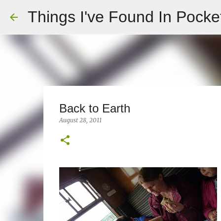
Things I've Found In Pocke
Back to Earth
August 28, 2011