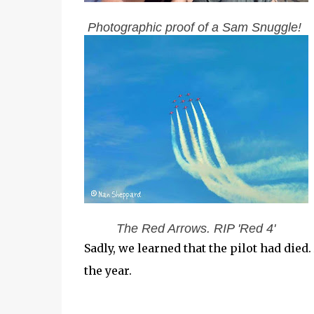
Photographic proof of a Sam Snuggle!
The Red Arrows. RIP 'Red 4'
Sadly, we learned that the pilot had died.
the year.