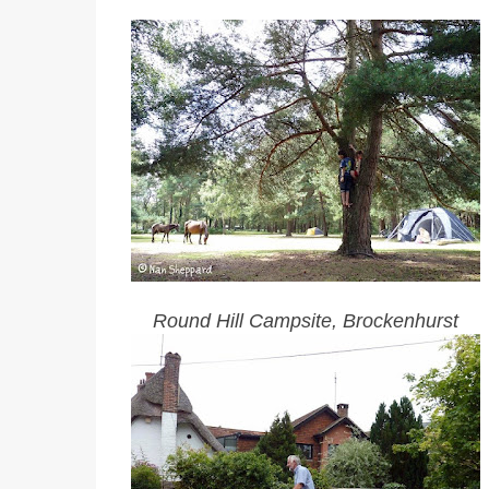
Round Hill Campsite, Brockenhurst