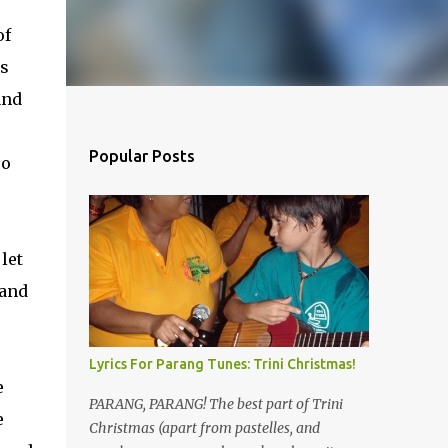
of
as
and
Popular Posts
so
let
 and
Lyrics For Parang Tunes: Trini Christmas!
e
PARANG, PARANG! The best part of Trini
e
Christmas (apart from pastelles, and