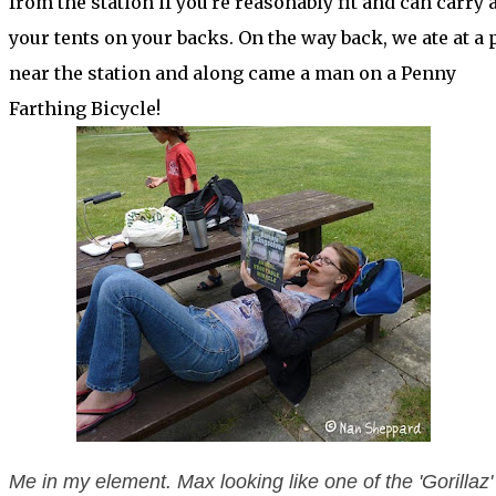
from the station if you're reasonably fit and can carry a
your tents on your backs. On the way back, we ate at a 
near the station and along came a man on a Penny
Farthing Bicycle!
Me in my element. Max looking like one of the 'Gorillaz