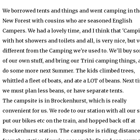
We borrowed tents and things and went camping in th
New Forest with cousins who are seasoned English
Campers. We had a lovely time, and I think that 'Campi
with hot showers and toilets and all, is very nice, but 
different from the Camping we're used to. We'll buy s
of our own stuff, and bring our Trini camping things, 
do some more next Summer. The kids climbed trees,
whittled a fleet of boats, and ate a LOT of beans. Next t
we must plan less beans, or have separate tents.
The campsite is in Brockenhurst, which is really
convenient for us. We rode to our station with all our st
put our bikes etc on the train, and hopped back off at
Brockenhurst station. The campsite is riding distance