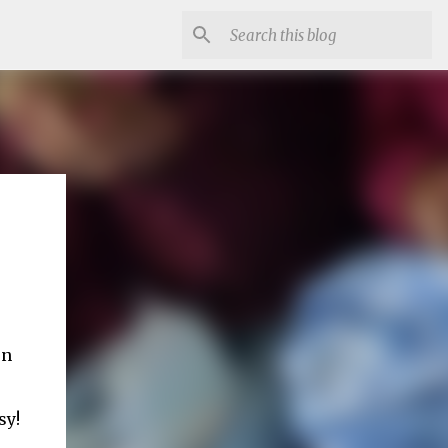
on
sy!