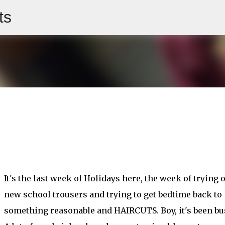
ts
Skip to main content
It's the last week of Holidays here, the week of trying 
new school trousers and trying to get bedtime back to
something reasonable and HAIRCUTS. Boy, it's been bu