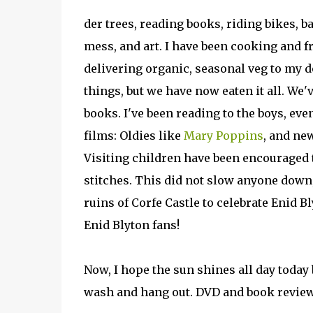
der trees, reading books, riding bikes, 
mess, and art. I have been cooking and f
delivering organic, seasonal veg to my d
things, but we have now eaten it all. We'
books. I've been reading to the boys, eve
films: Oldies like
Mary Poppins
, and ne
Visiting children have been encouraged to
stitches. This did not slow anyone down
ruins of Corfe Castle to celebrate Enid Bl
Enid Blyton fans!
Now, I hope the sun shines all day today
wash and hang out. DVD and book revie