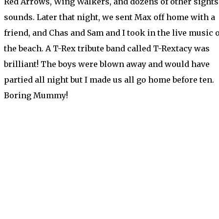
Red Arrows, Wing Walkers, and dozens of other sights
sounds. Later that night, we sent Max off home with a
friend, and Chas and Sam and I took in the live music 
the beach. A T-Rex tribute band called T-Rextacy was
brilliant! The boys were blown away and would have
partied all night but I made us all go home before ten.
Boring Mummy!