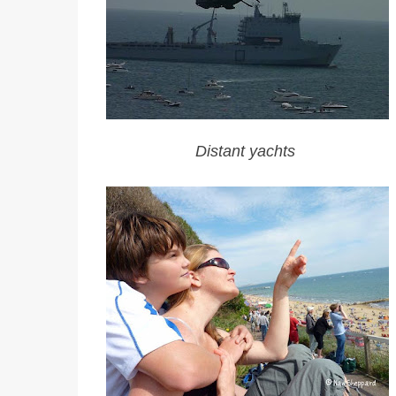
Distant yachts