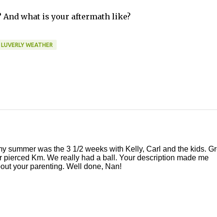
And what is your aftermath like?
LUVERLY WEATHER
 my summer was the 3 1/2 weeks with Kelly, Carl and the kids. Gr
ar pierced Km. We really had a ball. Your description made me
about your parenting. Well done, Nan!