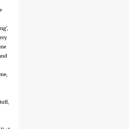
(With a jerk, which was useful if snakes
e
were about), And a very strong lock to keep
savages out. He began on the fish-hooks,
and when he'd begun He decided he couldn't
ng',
because of the sun. So he knew what he
very
ought to begin with, and that Was to find, or
ome
to make, a larg...
and
ime,
uff,