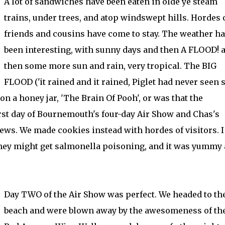
A lot of sandwiches have been eaten in olde ye steam
trains, under trees, and atop windswept hills. Hordes 
friends and cousins have come to stay. The weather h
been interesting, with sunny days and then A FLOOD! 
then some more sun and rain, very tropical. The BIG
FLOOD ('it rained and it rained, Piglet had never seen 
on a honey jar, 'The Brain Of Pooh', or was that the
rst day of Bournemouth's four-day Air Show and Chas's
ws. We made cookies instead with hordes of visitors. I 
they might get salmonella poisoning, and it was yummy
Day TWO of the Air Show was perfect. We headed to th
beach and were blown away by the awesomeness of th