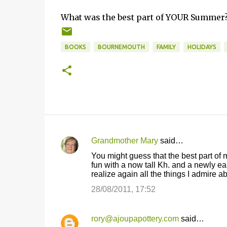
What was the best part of YOUR Summer? 
BOOKS
BOURNEMOUTH
FAMILY
HOLIDAYS
Grandmother Mary
said…
C
You might guess that the best part of
o
fun with a now tall Kh. and a newly e
realize again all the things I admire 
m
m
28/08/2011, 17:52
e
n
rory@ajoupapottery.com
said…