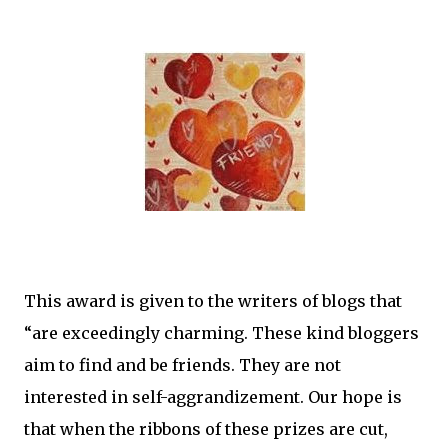
This award is given to the writers of blogs that
“are exceedingly charming. These kind bloggers
aim to find and be friends. They are not
interested in self-aggrandizement. Our hope is
that when the ribbons of these prizes are cut,