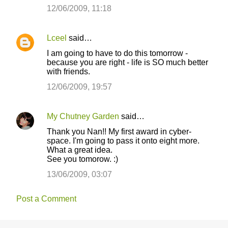
12/06/2009, 11:18
Lceel
said…
I am going to have to do this tomorrow -
because you are right - life is SO much better
with friends.
12/06/2009, 19:57
My Chutney Garden
said…
Thank you Nan!! My first award in cyber-
space. I'm going to pass it onto eight more.
What a great idea.
See you tomorow. :)
13/06/2009, 03:07
Post a Comment