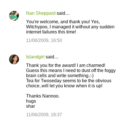
Nan Sheppard
said…
You're welcome, and thank you! Yes,
Witchypoo, I managed it without any sudden
internet failures this time!
11/06/2009, 16:50
Islandgirl
said…
Thank you for the award! I am charmed!
Guess this means I need to dust off the foggy
brain cells and write something.:-)
Tea for Twoseday seems to be the obvious
choice..will let you know when it is up!
Thanks Nannoo.
hugs
shar
11/06/2009, 18:37