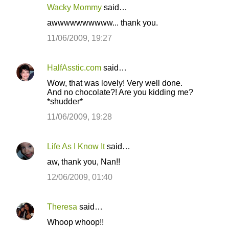
Wacky Mommy
said…
awwwwwwwwww... thank you.
11/06/2009, 19:27
HalfAsstic.com
said…
Wow, that was lovely! Very well done.
And no chocolate?! Are you kidding me?
*shudder*
11/06/2009, 19:28
Life As I Know It
said…
aw, thank you, Nan!!
12/06/2009, 01:40
Theresa
said…
Whoop whoop!!