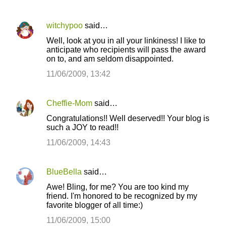
witchypoo
said…
Well, look at you in all your linkiness! I like to
anticipate who recipients will pass the award
on to, and am seldom disappointed.
11/06/2009, 13:42
Cheffie-Mom
said…
Congratulations!! Well deserved!! Your blog is
such a JOY to read!!
11/06/2009, 14:43
BlueBella
said…
Awe! Bling, for me? You are too kind my
friend. I'm honored to be recognized by my
favorite blogger of all time:)
11/06/2009, 15:00