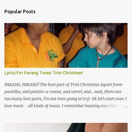
Popular Posts
Lyrics For Parang Tunes: Trini Christmas!
PARANG, PARANG! The best part of Trini Christmas (apart from
pastelles, and ponche-a-creme, and sorrel, and... wait, there are
too many best parts, I'm not even going to try) Ok let's start over. I
love music - all kinds of music. I remember hearing once that
Trinidad has the highest per capita count of musicians in the
world, and I believe that. We have thousands of panmen hitting
the road for carnival; extempo kaisonians in the calypso tents, and