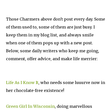
Those Charmers above don't post every day. Some
of them used to, some of them are just busy. I
keep them in my blog list, and always smile
when one of them pops up with a new post.
Below, some daily writers who keep me going,
comment, offer advice, and make life merrier:
Life As I Know It
, who needs some luuurve now in
her chocolate-free existence!
Green Girl In Wisconsin
, doing marvellous