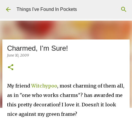
Skip to main content
Things I've Found In Pockets
Charmed, I'm Sure!
June 10, 2009
My friend
Witchypoo
, most charming of them all,
as in "one who works charms"? has awarded me
this pretty decoration! I love it. Doesn't it look
nice against my green frame?