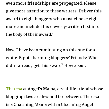
even more friendships are propagated. Please
give more attention to these writers. Deliver this
award to eight bloggers who must choose eight
more and include this cleverly-written text into
the body of their award.”
Now, I have been ruminating on this one for a
while. Eight charming bloggers? Friends? Who
didn't already get this award? How about:
Theresa
at Angel's Mama, a real-life friend whose
blogging days are few and far between. Theresa
is a Charming Mama with a Charming Angel