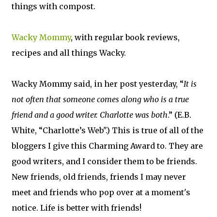
things with compost.
Wacky Mommy
, with regular book reviews,
recipes and all things Wacky.
Wacky Mommy said, in her post yesterday, “
It is
not often that someone comes along who is a true
friend and a good writer. Charlotte was both
.” (E.B.
White, “Charlotte’s Web".) This is true of all of the
bloggers I give this Charming Award to. They are
good writers, and I consider them to be friends.
New friends, old friends, friends I may never
meet and friends who pop over at a moment's
notice. Life is better with friends!