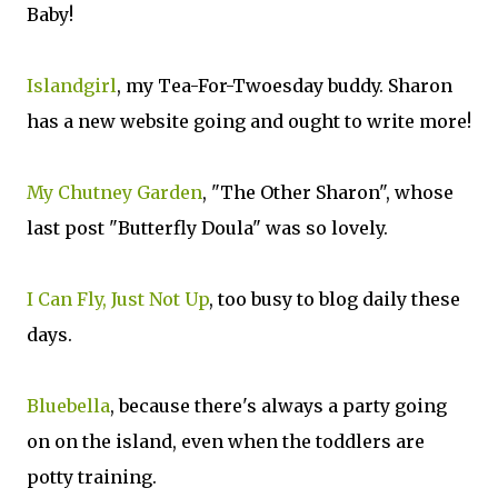
Baby!
Islandgirl
, my Tea-For-Twoesday buddy. Sharon
has a new website going and ought to write more!
My Chutney Garden
, "The Other Sharon", whose
last post "Butterfly Doula" was so lovely.
I Can Fly, Just Not Up
, too busy to blog daily these
days.
Bluebella
, because there's always a party going
on on the island, even when the toddlers are
potty training.