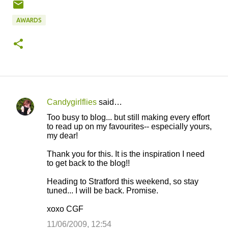
AWARDS
Candygirlflies
said…
C
Too busy to blog... but still making every effort
o
to read up on my favourites-- especially yours,
my dear!
m
m
Thank you for this. It is the inspiration I need
to get back to the blog!!
e
n
Heading to Stratford this weekend, so stay
tuned... I will be back. Promise.
t
s
xoxo CGF
11/06/2009, 12:54