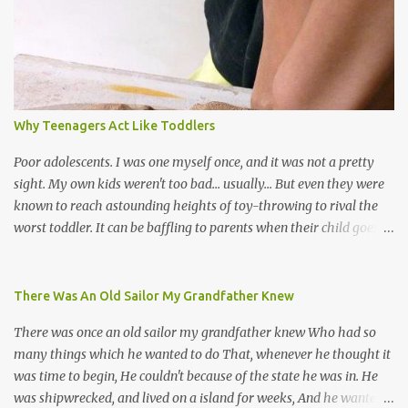
soca monarchs dancing on trucks; rock, pop and metal bands;
chutney, tassa and hare krishna beats; hip-hop and rap artists and
many more. Parang is just one genre which Trinis have made
their own. Parang is said to have come to Trinidad from
Venezuela. Traditionally, the Spanish lyrics are spiritual, or love
songs, or songs of loss. The more modern versions seem to focus
Why Teenagers Act Like Toddlers
on partying and food (because this is how Trinis love life). The
music accompanying the lyrics will make you get up and dance -
Poor adolescents. I was one myself once, and it was not a pretty
guitars, maracas, the box bass (wh...
sight. My own kids weren't too bad... usually... But even they were
known to reach astounding heights of toy-throwing to rival the
worst toddler. It can be baffling to parents when their child goes
through this after the sweet wonder years of primary school, but
new advances in neuroscience are giving us a peek into the
adolescent brain, and may explain our teenagers’ apparent
There Was An Old Sailor My Grandfather Knew
unreasonableness and babyish behaviour. This is your Brain on
There was once an old sailor my grandfather knew Who had so
Teenage-ness Babies' brains undergo a critical few years of
many things which he wanted to do That, whenever he thought it
development. Many neuron pathways become fixed before age
was time to begin, He couldn't because of the state he was in. He
seven and this is what makes us, as parents, so conscious of what
was shipwrecked, and lived on a island for weeks, And he wanted a
our kids are exposed to during that important developmental