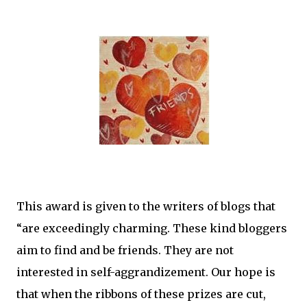
This award is given to the writers of blogs that
“are exceedingly charming. These kind bloggers
aim to find and be friends. They are not
interested in self-aggrandizement. Our hope is
that when the ribbons of these prizes are cut,