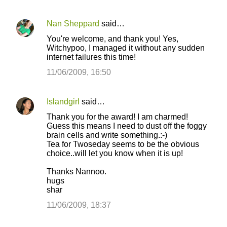
Nan Sheppard
said…
You're welcome, and thank you! Yes,
Witchypoo, I managed it without any sudden
internet failures this time!
11/06/2009, 16:50
Islandgirl
said…
Thank you for the award! I am charmed!
Guess this means I need to dust off the foggy
brain cells and write something.:-)
Tea for Twoseday seems to be the obvious
choice..will let you know when it is up!
Thanks Nannoo.
hugs
shar
11/06/2009, 18:37