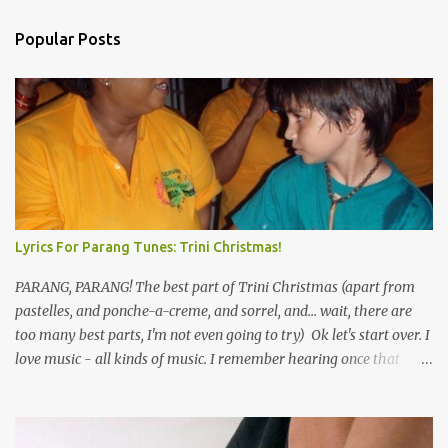
Popular Posts
Lyrics For Parang Tunes: Trini Christmas!
PARANG, PARANG! The best part of Trini Christmas (apart from
pastelles, and ponche-a-creme, and sorrel, and... wait, there are
too many best parts, I'm not even going to try) Ok let's start over. I
love music - all kinds of music. I remember hearing once that
Trinidad has the highest per capita count of musicians in the
world, and I believe that. We have thousands of panmen hitting
the road for carnival; extempo kaisonians in the calypso tents, and