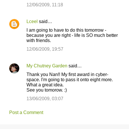
12/06/2009, 11:18
Lceel
said…
I am going to have to do this tomorrow -
because you are right - life is SO much better
with friends.
12/06/2009, 19:57
My Chutney Garden
said…
Thank you Nan!! My first award in cyber-
space. I'm going to pass it onto eight more.
What a great idea.
See you tomorow. :)
13/06/2009, 03:07
Post a Comment