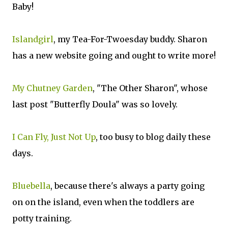
Baby!
Islandgirl
, my Tea-For-Twoesday buddy. Sharon
has a new website going and ought to write more!
My Chutney Garden
, "The Other Sharon", whose
last post "Butterfly Doula" was so lovely.
I Can Fly, Just Not Up
, too busy to blog daily these
days.
Bluebella
, because there's always a party going
on on the island, even when the toddlers are
potty training.