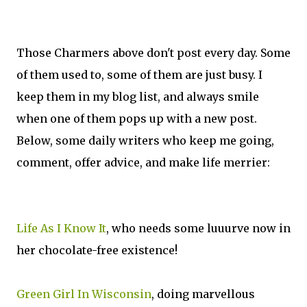
Those Charmers above don't post every day. Some
of them used to, some of them are just busy. I
keep them in my blog list, and always smile
when one of them pops up with a new post.
Below, some daily writers who keep me going,
comment, offer advice, and make life merrier:
Life As I Know It
, who needs some luuurve now in
her chocolate-free existence!
Green Girl In Wisconsin
, doing marvellous