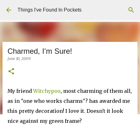
Skip to main content
Things I've Found In Pockets
Charmed, I'm Sure!
June 10, 2009
My friend
Witchypoo
, most charming of them all,
as in "one who works charms"? has awarded me
this pretty decoration! I love it. Doesn't it look
nice against my green frame?