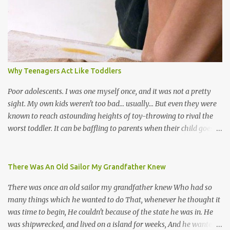
soca monarchs dancing on trucks; rock, pop and metal bands;
chutney, tassa and hare krishna beats; hip-hop and rap artists and
many more. Parang is just one genre which Trinis have made
their own. Parang is said to have come to Trinidad from
Venezuela. Traditionally, the Spanish lyrics are spiritual, or love
songs, or songs of loss. The more modern versions seem to focus
Why Teenagers Act Like Toddlers
on partying and food (because this is how Trinis love life). The
music accompanying the lyrics will make you get up and dance -
Poor adolescents. I was one myself once, and it was not a pretty
guitars, maracas, the box bass (wh...
sight. My own kids weren't too bad... usually... But even they were
known to reach astounding heights of toy-throwing to rival the
worst toddler. It can be baffling to parents when their child goes
through this after the sweet wonder years of primary school, but
new advances in neuroscience are giving us a peek into the
adolescent brain, and may explain our teenagers’ apparent
There Was An Old Sailor My Grandfather Knew
unreasonableness and babyish behaviour. This is your Brain on
There was once an old sailor my grandfather knew Who had so
Teenage-ness Babies' brains undergo a critical few years of
many things which he wanted to do That, whenever he thought it
development. Many neuron pathways become fixed before age
was time to begin, He couldn't because of the state he was in. He
seven and this is what makes us, as parents, so conscious of what
was shipwrecked, and lived on a island for weeks, And he wanted a
our kids are exposed to during that important developmental