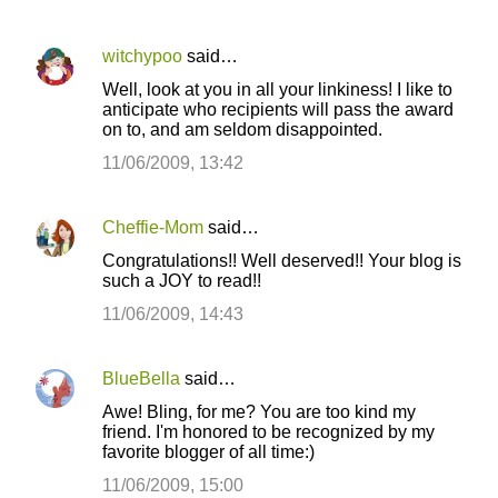
witchypoo
said…
Well, look at you in all your linkiness! I like to
anticipate who recipients will pass the award
on to, and am seldom disappointed.
11/06/2009, 13:42
Cheffie-Mom
said…
Congratulations!! Well deserved!! Your blog is
such a JOY to read!!
11/06/2009, 14:43
BlueBella
said…
Awe! Bling, for me? You are too kind my
friend. I'm honored to be recognized by my
favorite blogger of all time:)
11/06/2009, 15:00