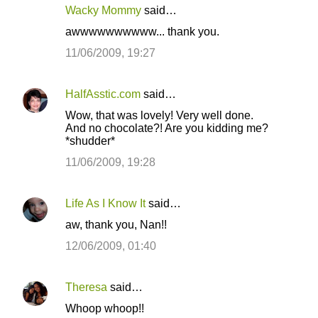
Wacky Mommy
said…
awwwwwwwwww... thank you.
11/06/2009, 19:27
HalfAsstic.com
said…
Wow, that was lovely! Very well done.
And no chocolate?! Are you kidding me?
*shudder*
11/06/2009, 19:28
Life As I Know It
said…
aw, thank you, Nan!!
12/06/2009, 01:40
Theresa
said…
Whoop whoop!!