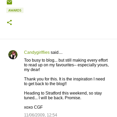
AWARDS
Candygirlflies
said…
C
Too busy to blog... but still making every effort
o
to read up on my favourites-- especially yours,
my dear!
m
m
Thank you for this. It is the inspiration I need
to get back to the blog!!
e
n
Heading to Stratford this weekend, so stay
tuned... I will be back. Promise.
t
s
xoxo CGF
11/06/2009, 12:54