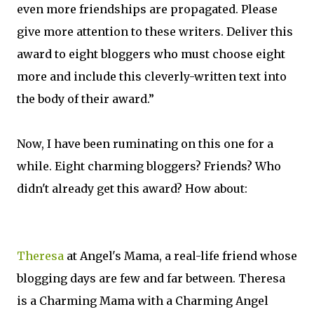
even more friendships are propagated. Please
give more attention to these writers. Deliver this
award to eight bloggers who must choose eight
more and include this cleverly-written text into
the body of their award.”
Now, I have been ruminating on this one for a
while. Eight charming bloggers? Friends? Who
didn't already get this award? How about:
Theresa
at Angel's Mama, a real-life friend whose
blogging days are few and far between. Theresa
is a Charming Mama with a Charming Angel