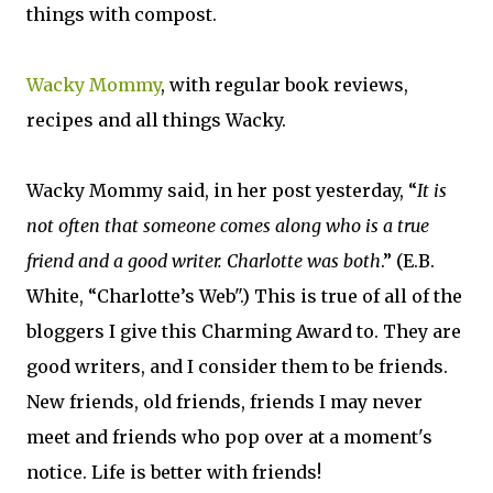
things with compost.
Wacky Mommy
, with regular book reviews,
recipes and all things Wacky.
Wacky Mommy said, in her post yesterday, “
It is
not often that someone comes along who is a true
friend and a good writer. Charlotte was both
.” (E.B.
White, “Charlotte’s Web".) This is true of all of the
bloggers I give this Charming Award to. They are
good writers, and I consider them to be friends.
New friends, old friends, friends I may never
meet and friends who pop over at a moment's
notice. Life is better with friends!