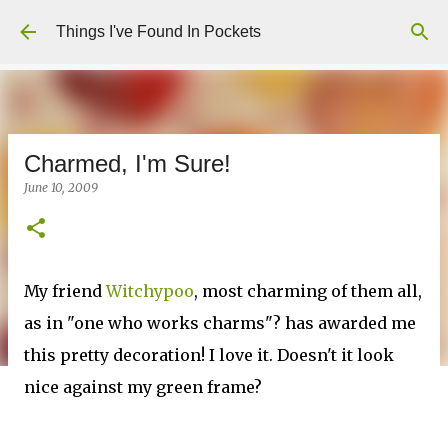
Skip to main content
Things I've Found In Pockets
Charmed, I'm Sure!
June 10, 2009
My friend
Witchypoo
, most charming of them all,
as in "one who works charms"? has awarded me
this pretty decoration! I love it. Doesn't it look
nice against my green frame?