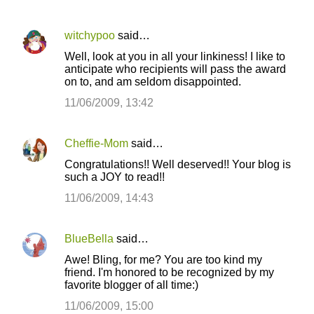
witchypoo
said…
Well, look at you in all your linkiness! I like to
anticipate who recipients will pass the award
on to, and am seldom disappointed.
11/06/2009, 13:42
Cheffie-Mom
said…
Congratulations!! Well deserved!! Your blog is
such a JOY to read!!
11/06/2009, 14:43
BlueBella
said…
Awe! Bling, for me? You are too kind my
friend. I'm honored to be recognized by my
favorite blogger of all time:)
11/06/2009, 15:00