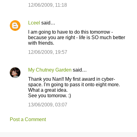
12/06/2009, 11:18
Lceel
said…
I am going to have to do this tomorrow -
because you are right - life is SO much better
with friends.
12/06/2009, 19:57
My Chutney Garden
said…
Thank you Nan!! My first award in cyber-
space. I'm going to pass it onto eight more.
What a great idea.
See you tomorow. :)
13/06/2009, 03:07
Post a Comment