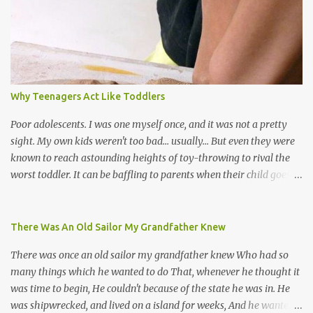
soca monarchs dancing on trucks; rock, pop and metal bands;
chutney, tassa and hare krishna beats; hip-hop and rap artists and
many more. Parang is just one genre which Trinis have made
their own. Parang is said to have come to Trinidad from
Venezuela. Traditionally, the Spanish lyrics are spiritual, or love
songs, or songs of loss. The more modern versions seem to focus
Why Teenagers Act Like Toddlers
on partying and food (because this is how Trinis love life). The
music accompanying the lyrics will make you get up and dance -
Poor adolescents. I was one myself once, and it was not a pretty
guitars, maracas, the box bass (wh...
sight. My own kids weren't too bad... usually... But even they were
known to reach astounding heights of toy-throwing to rival the
worst toddler. It can be baffling to parents when their child goes
through this after the sweet wonder years of primary school, but
new advances in neuroscience are giving us a peek into the
adolescent brain, and may explain our teenagers’ apparent
There Was An Old Sailor My Grandfather Knew
unreasonableness and babyish behaviour. This is your Brain on
There was once an old sailor my grandfather knew Who had so
Teenage-ness Babies' brains undergo a critical few years of
many things which he wanted to do That, whenever he thought it
development. Many neuron pathways become fixed before age
was time to begin, He couldn't because of the state he was in. He
seven and this is what makes us, as parents, so conscious of what
was shipwrecked, and lived on a island for weeks, And he wanted a
our kids are exposed to during that important developmental