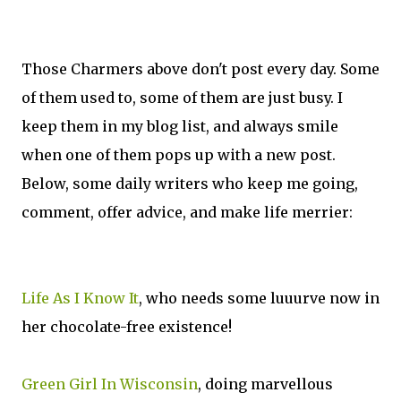
Those Charmers above don't post every day. Some
of them used to, some of them are just busy. I
keep them in my blog list, and always smile
when one of them pops up with a new post.
Below, some daily writers who keep me going,
comment, offer advice, and make life merrier:
Life As I Know It
, who needs some luuurve now in
her chocolate-free existence!
Green Girl In Wisconsin
, doing marvellous