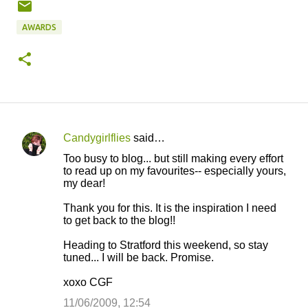
AWARDS
Candygirlflies
said…
C
Too busy to blog... but still making every effort
o
to read up on my favourites-- especially yours,
my dear!
m
m
Thank you for this. It is the inspiration I need
to get back to the blog!!
e
n
Heading to Stratford this weekend, so stay
tuned... I will be back. Promise.
t
s
xoxo CGF
11/06/2009, 12:54