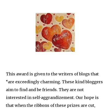
This award is given to the writers of blogs that
“are exceedingly charming. These kind bloggers
aim to find and be friends. They are not
interested in self-aggrandizement. Our hope is
that when the ribbons of these prizes are cut,