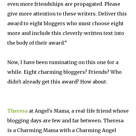
even more friendships are propagated. Please
give more attention to these writers. Deliver this
award to eight bloggers who must choose eight
more and include this cleverly-written text into
the body of their award.”
Now, I have been ruminating on this one for a
while. Eight charming bloggers? Friends? Who
didn't already get this award? How about:
Theresa
at Angel's Mama, a real-life friend whose
blogging days are few and far between. Theresa
is a Charming Mama with a Charming Angel