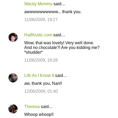
Wacky Mommy
said…
awwwwwwwwww... thank you.
11/06/2009, 19:27
HalfAsstic.com
said…
Wow, that was lovely! Very well done.
And no chocolate?! Are you kidding me?
*shudder*
11/06/2009, 19:28
Life As I Know It
said…
aw, thank you, Nan!!
12/06/2009, 01:40
Theresa
said…
Whoop whoop!!