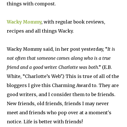
things with compost.
Wacky Mommy
, with regular book reviews,
recipes and all things Wacky.
Wacky Mommy said, in her post yesterday, “
It is
not often that someone comes along who is a true
friend and a good writer. Charlotte was both
.” (E.B.
White, “Charlotte’s Web".) This is true of all of the
bloggers I give this Charming Award to. They are
good writers, and I consider them to be friends.
New friends, old friends, friends I may never
meet and friends who pop over at a moment's
notice. Life is better with friends!