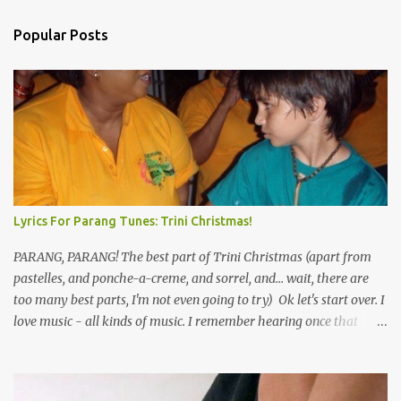
Popular Posts
Lyrics For Parang Tunes: Trini Christmas!
PARANG, PARANG! The best part of Trini Christmas (apart from
pastelles, and ponche-a-creme, and sorrel, and... wait, there are
too many best parts, I'm not even going to try) Ok let's start over. I
love music - all kinds of music. I remember hearing once that
Trinidad has the highest per capita count of musicians in the
world, and I believe that. We have thousands of panmen hitting
the road for carnival; extempo kaisonians in the calypso tents, and