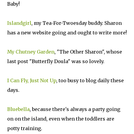
Baby!
Islandgirl
, my Tea-For-Twoesday buddy. Sharon
has a new website going and ought to write more!
My Chutney Garden
, "The Other Sharon", whose
last post "Butterfly Doula" was so lovely.
I Can Fly, Just Not Up
, too busy to blog daily these
days.
Bluebella
, because there's always a party going
on on the island, even when the toddlers are
potty training.