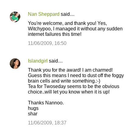
Nan Sheppard
said…
You're welcome, and thank you! Yes,
Witchypoo, I managed it without any sudden
internet failures this time!
11/06/2009, 16:50
Islandgirl
said…
Thank you for the award! I am charmed!
Guess this means I need to dust off the foggy
brain cells and write something.:-)
Tea for Twoseday seems to be the obvious
choice..will let you know when it is up!
Thanks Nannoo.
hugs
shar
11/06/2009, 18:37