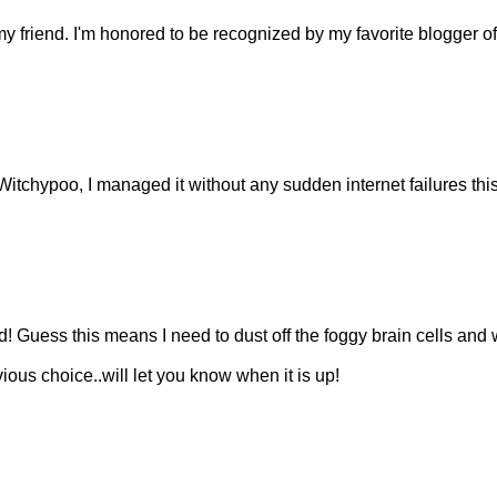
y friend. I'm honored to be recognized by my favorite blogger of 
itchypoo, I managed it without any sudden internet failures thi
 Guess this means I need to dust off the foggy brain cells and 
ous choice..will let you know when it is up!