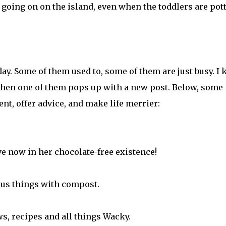
y going on on the island, even when the toddlers are pot
y. Some of them used to, some of them are just busy. I 
when one of them pops up with a new post. Below, some
t, offer advice, and make life merrier:
e now in her chocolate-free existence!
ous things with compost.
ws, recipes and all things Wacky.