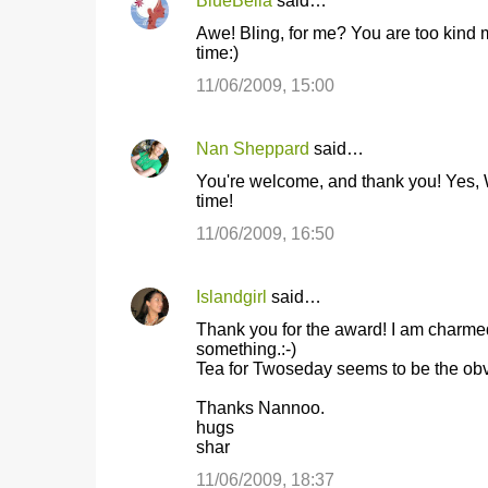
BlueBella
said…
Awe! Bling, for me? You are too kind m
time:)
11/06/2009, 15:00
Nan Sheppard
said…
You're welcome, and thank you! Yes, W
time!
11/06/2009, 16:50
Islandgirl
said…
Thank you for the award! I am charmed!
something.:-)
Tea for Twoseday seems to be the obvi
Thanks Nannoo.
hugs
shar
11/06/2009, 18:37