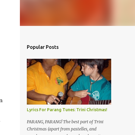
Popular Posts
s
n
Lyrics For Parang Tunes: Trini Christmas!
d
PARANG, PARANG! The best part of Trini
Christmas (apart from pastelles, and