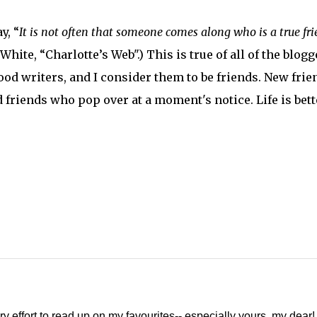
y, “
It is not often that someone comes along who is a true fr
. White, “Charlotte’s Web".) This is true of all of the blogg
od writers, and I consider them to be friends. New frie
 friends who pop over at a moment's notice. Life is bett
ery effort to read up on my favourites-- especially yours, my dear!