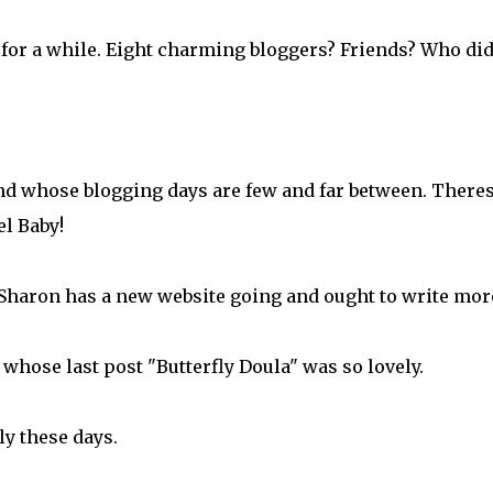
 for a while. Eight charming bloggers? Friends? Who did
end whose blogging days are few and far between. Theres
l Baby!
Sharon has a new website going and ought to write mor
 whose last post "Butterfly Doula" was so lovely.
ily these days.