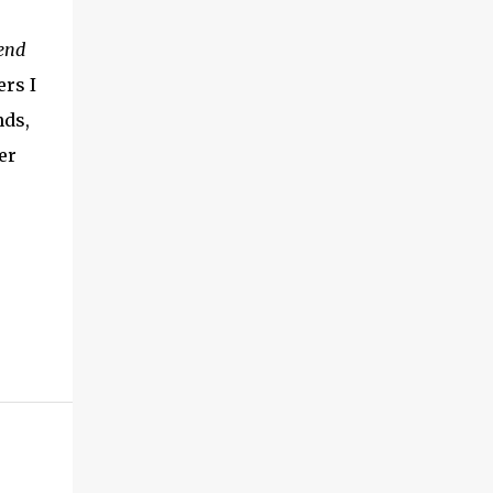
(With a jerk, which was useful if snakes
iend
were about), And a very strong lock to keep
savages out. He began on the fish-hooks,
ers I
and when he'd begun He decided he couldn't
nds,
because of the sun. So he knew what he
er
ought to begin with, and that Was to find, or
to make, a larg...