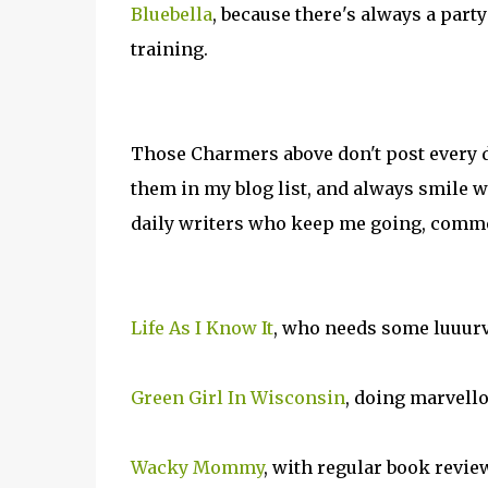
Bluebella
, because there's always a part
training.
Those Charmers above don't post every da
them in my blog list, and always smile 
daily writers who keep me going, commen
Life As I Know It
, who needs some luuurv
Green Girl In Wisconsin
, doing marvell
Wacky Mommy
, with regular book revie