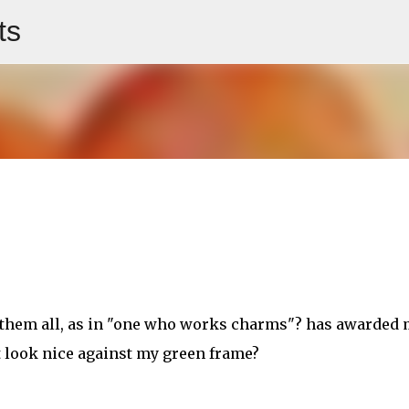
ts
Skip to main content
 them all, as in "one who works charms"? has awarded
 it look nice against my green frame?