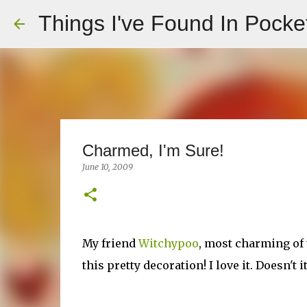
Things I've Found In Pocke
Charmed, I'm Sure!
June 10, 2009
My friend
Witchypoo
, most charming of
this pretty decoration! I love it. Doesn't