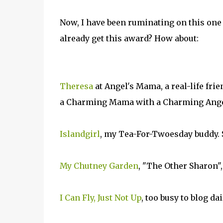
Now, I have been ruminating on this one
already get this award? How about:
Theresa
at Angel's Mama, a real-life fri
a Charming Mama with a Charming Ange
Islandgirl
, my Tea-For-Twoesday buddy. 
My Chutney Garden
, "The Other Sharon",
I Can Fly, Just Not Up
, too busy to blog da