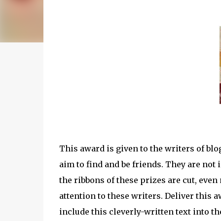
This award is given to the writers of bl
aim to find and be friends. They are not
the ribbons of these prizes are cut, eve
attention to these writers. Deliver this
include this cleverly-written text into th