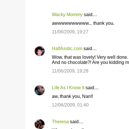
Wacky Mommy
said…
awwwwwwwwww... thank you.
11/06/2009, 19:27
HalfAsstic.com
said…
Wow, that was lovely! Very well done.
And no chocolate?! Are you kidding 
11/06/2009, 19:28
Life As I Know It
said…
aw, thank you, Nan!!
12/06/2009, 01:40
Theresa
said…