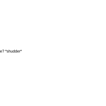
me? *shudder*