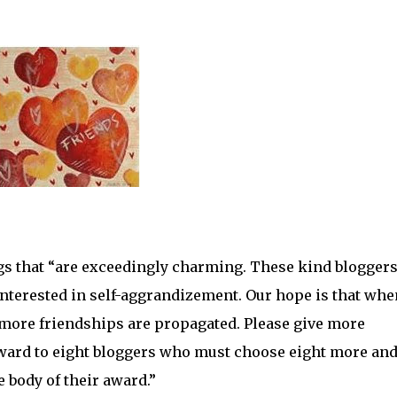
ogs that “are exceedingly charming. These kind blogger
 interested in self-aggrandizement. Our hope is that whe
n more friendships are propagated. Please give more
 award to eight bloggers who must choose eight more an
e body of their award.”