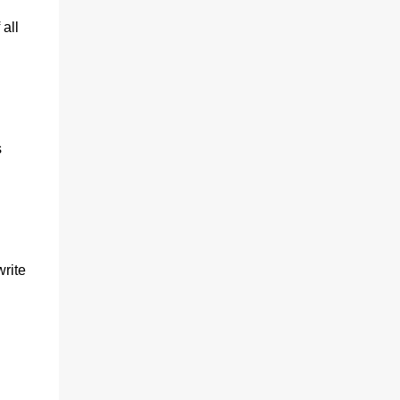
all
s
write