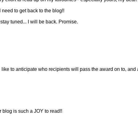
 I need to get back to the blog!!
tay tuned... I will be back. Promise.
 I like to anticipate who recipients will pass the award on to, and
 blog is such a JOY to read!!