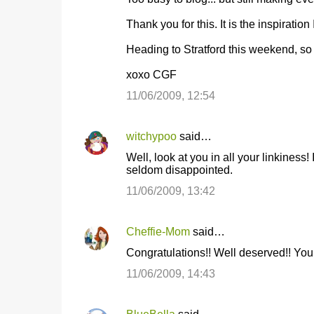
o
Thank you for this. It is the inspiration
m
m
Heading to Stratford this weekend, so s
e
xoxo CGF
n
11/06/2009, 12:54
t
s
witchypoo
said…
Well, look at you in all your linkiness!
seldom disappointed.
11/06/2009, 13:42
Cheffie-Mom
said…
Congratulations!! Well deserved!! Your
11/06/2009, 14:43