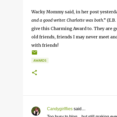
Wacky Mommy said, in her post yesterda
and a good writer. Charlotte was both
.” (E.B
give this Charming Award to. They are go
old friends, friends I may never meet and
with friends!
AWARDS
Candygirlflies
said…
C
Too busy to blog... but still making ev