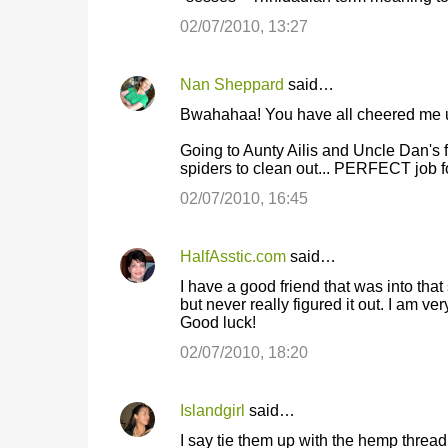
02/07/2010, 13:27
Nan Sheppard
said…
Bwahahaa! You have all cheered me up
Going to Aunty Ailis and Uncle Dan's f
spiders to clean out... PERFECT job f
02/07/2010, 16:45
HalfAsstic.com
said…
I have a good friend that was into that 
but never really figured it out. I am ve
Good luck!
02/07/2010, 18:20
Islandgirl
said…
I say tie them up with the hemp thread i