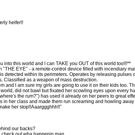
ly heifer!!
to this world and I can TAKE you OUT of this world too!!!**
"THE EYE" - a remote-control device filled with incendiary mat
s detected within its perimeters. Operates by releasing pulses o
. Classified as a weapon of mass destruction.
em and I am sure my girls are going to use it on their kids too. T
s world, did not bawl but fixated her scowling eyes upon every 
where's the rum?") has used it already on her peers to great effe
ys in her class and made them run screaming and howling away
ake her stop!!Aaarggghhh!!"
behind our backs?
to check out wha happenin man