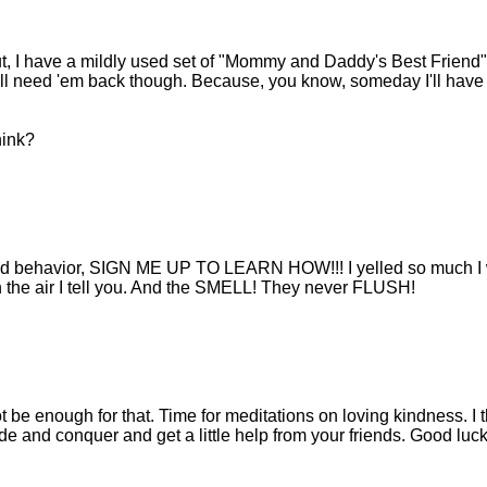
out, I have a mildly used set of "Mommy and Daddy's Best Friend"
. I'll need 'em back though. Because, you know, someday I'll have
hink?
d kid behavior, SIGN ME UP TO LEARN HOW!!! I yelled so much I
n the air I tell you. And the SMELL! They never FLUSH!
 be enough for that. Time for meditations on loving kindness. I t
de and conquer and get a little help from your friends. Good luck