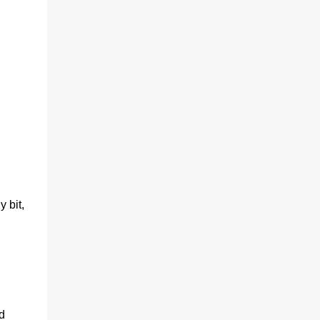
y bit,
d