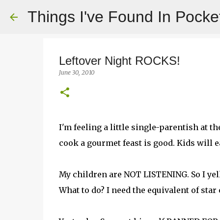
Things I've Found In Pocke
Leftover Night ROCKS!
June 30, 2010
I'm feeling a little single-parentish at
cook a gourmet feast is good. Kids will ea
My children are NOT LISTENING. So I yell 
What to do? I need the equivalent of star c