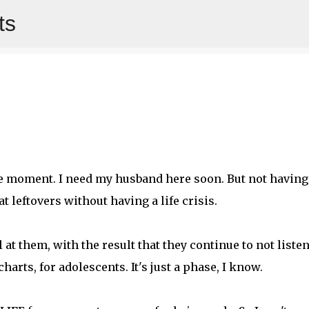
ts
Skip to main content
 the moment. I need my husband here soon. But not having
t leftovers without having a life crisis.
at them, with the result that they continue to not listen
harts, for adolescents. It's just a phase, I know.