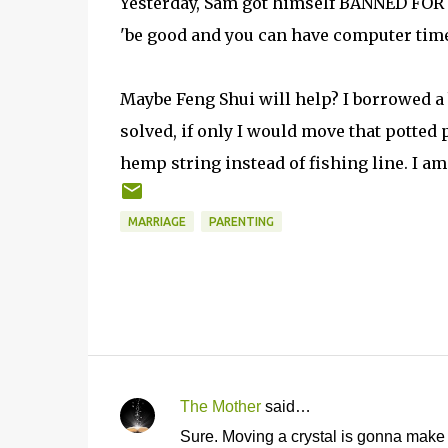
Yesterday, Sam got himself BANNED FOR L
'be good and you can have computer time
Maybe Feng Shui will help? I borrowed a 
solved, if only I would move that potted 
hemp string instead of fishing line. I am a
MARRIAGE
PARENTING
The Mother
said…
C
Sure. Moving a crystal is gonna make 