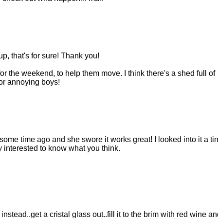
, that's for sure! Thank you!
or the weekend, to help them move. I think there's a shed full of
or annoying boys!
some time ago and she swore it works great! I looked into it a tin
ry interested to know what you think.
nstead..get a cristal glass out..fill it to the brim with red wine an