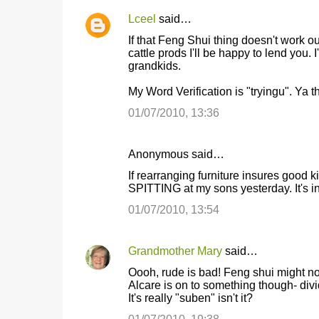
Lceel
said…
If that Feng Shui thing doesn't work 
cattle prods I'll be happy to lend you
grandkids.
My Word Verification is "tryingu". Ya t
01/07/2010, 13:36
Anonymous said…
If rearranging furniture insures goo
SPITTING at my sons yesterday. It's i
01/07/2010, 13:54
Grandmother Mary
said…
Oooh, rude is bad! Feng shui might not
Alcare is on to something though- divi
It's really "suben" isn't it?