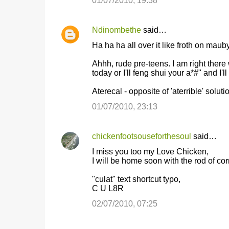
01/07/2010, 19:38
Ndinombethe
said…
Ha ha ha all over it like froth on mauby
Ahhh, rude pre-teens. I am right there w
today or I'll feng shui your a*#" and I'l
Aterecal - opposite of 'aterrible' solut
01/07/2010, 23:13
chickenfootsouseforthesoul
said…
I miss you too my Love Chicken,
I will be home soon with the rod of c
"culat" text shortcut typo,
C U L8R
02/07/2010, 07:25