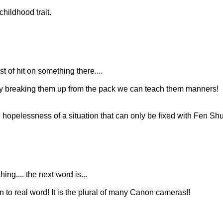
hildhood trait.
 of hit on something there....
 By breaking them up from the pack we can teach them manners!
hopelessness of a situation that can only be fixed with Fen Shu
ing.... the next word is...
n to real word! It is the plural of many Canon cameras!!