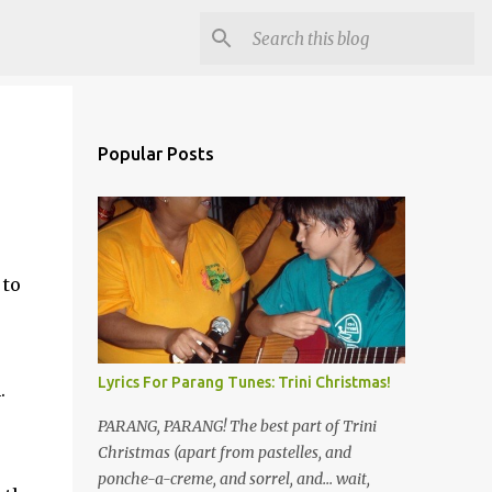
Popular Posts
 to
Lyrics For Parang Tunes: Trini Christmas!
.
PARANG, PARANG! The best part of Trini
Christmas (apart from pastelles, and
ponche-a-creme, and sorrel, and... wait,