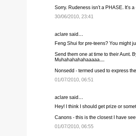
o
Sorry. Rudeness isn't a PHASE. It's a c
m
m
30/06/2010, 23:41
e
n
aclare said…
t
Feng Shui for pre-teens? You might just
s
Send them one at time to their Aunt.
Muhahahahahaaaaa....
Nonsedd - termed used to express the 
01/07/2010, 06:51
aclare said…
Hey! I think I should get prize or someth
Canons - this is the closest I have see
01/07/2010, 06:55