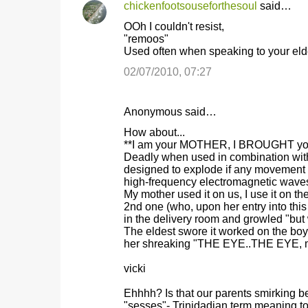
chickenfootsouseforthesoul
said…
OOh I couldn't resist,
"remoos"
Used often when speaking to your elder
02/07/2010, 07:27
Anonymous said…
How about...
**I am your MOTHER, I BROUGHT you in
Deadly when used in combination with 
designed to explode if any movement i
high-frequency electromagnetic waves
My mother used it on us, I use it on th
2nd one (who, upon her entry into thi
in the delivery room and growled "but 
The eldest swore it worked on the bo
her shreaking "THE EYE..THE EYE, m
vicki
Ehhhh? Is that our parents smirking 
"sesses"- Trinidadian term meaning 