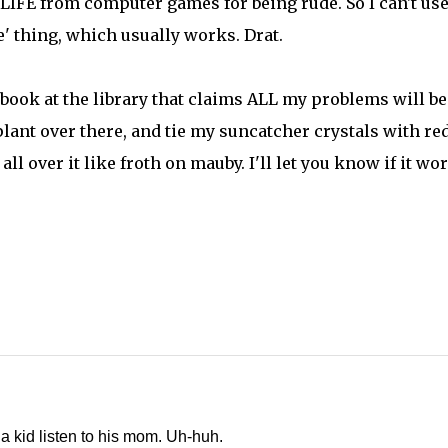
IFE from computer games for being rude. So I can't use
' thing, which usually works. Drat.
book at the library that claims ALL my problems will be
plant over there, and tie my suncatcher crystals with re
ll over it like froth on mauby. I'll let you know if it wo
a kid listen to his mom. Uh-huh.