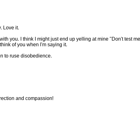
. Love it.
ith you. I think I might just end up yelling at mine "Don't test m
l think of you when I'm saying it.
ion to ruse disobedience.
orrection and compassion!