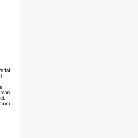
erial
f
he
human
ct.
 from