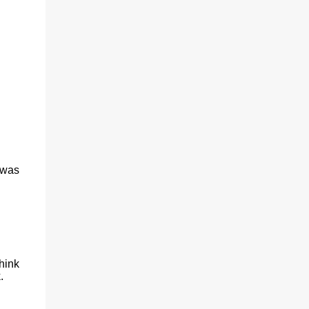
(With a jerk, which was useful if snakes
were about), And a very strong lock to keep
savages out. He began on the fish-hooks,
and when he'd begun He decided he couldn't
because of the sun. So he knew what he
ought to begin with, and that Was to find, or
to make, a larg...
 was
hink
.