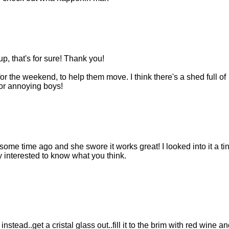
, that's for sure! Thank you!
or the weekend, to help them move. I think there's a shed full of
or annoying boys!
some time ago and she swore it works great! I looked into it a tin
ry interested to know what you think.
nstead..get a cristal glass out..fill it to the brim with red wine an