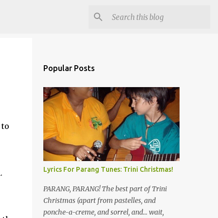
Popular Posts
 to
Lyrics For Parang Tunes: Trini Christmas!
.
PARANG, PARANG! The best part of Trini
Christmas (apart from pastelles, and
ponche-a-creme, and sorrel, and... wait,