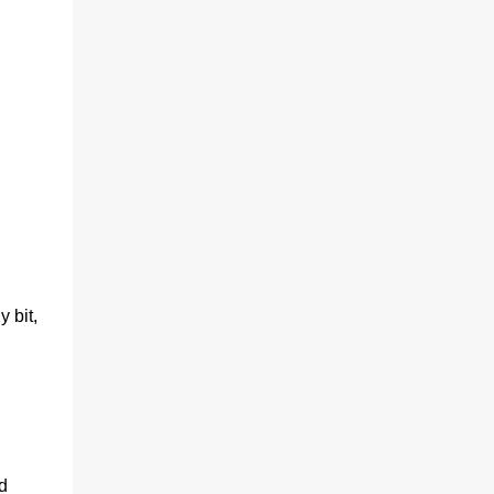
y bit,
d