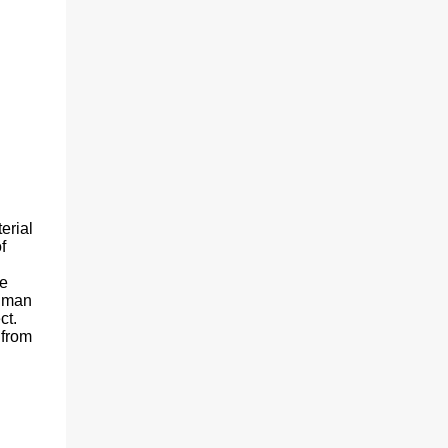
erial
f
he
human
ct.
 from