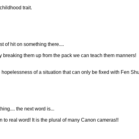
hildhood trait.
 of hit on something there....
 By breaking them up from the pack we can teach them manners!
hopelessness of a situation that can only be fixed with Fen Shu
ing.... the next word is...
n to real word! It is the plural of many Canon cameras!!