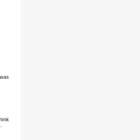
(With a jerk, which was useful if snakes
were about), And a very strong lock to keep
savages out. He began on the fish-hooks,
and when he'd begun He decided he couldn't
because of the sun. So he knew what he
ought to begin with, and that Was to find, or
to make, a larg...
 was
hink
.