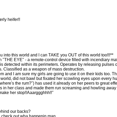
ly heifer!!
to this world and I can TAKE you OUT of this world too!!!**
"THE EYE" - a remote-control device filled with incendiary mat
s detected within its perimeters. Operates by releasing pulses o
. Classified as a weapon of mass destruction.
em and I am sure my girls are going to use it on their kids too. T
s world, did not bawl but fixated her scowling eyes upon every 
where's the rum?") has used it already on her peers to great effe
ys in her class and made them run screaming and howling away
ake her stop!!Aaarggghhh!!"
behind our backs?
to check out wha happenin man