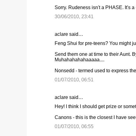
o
Sorry. Rudeness isn't a PHASE. It's a c
m
m
30/06/2010, 23:41
e
n
aclare said…
t
Feng Shui for pre-teens? You might just
s
Send them one at time to their Aunt.
Muhahahahahaaaaa....
Nonsedd - termed used to express the 
01/07/2010, 06:51
aclare said…
Hey! I think I should get prize or someth
Canons - this is the closest I have see
01/07/2010, 06:55