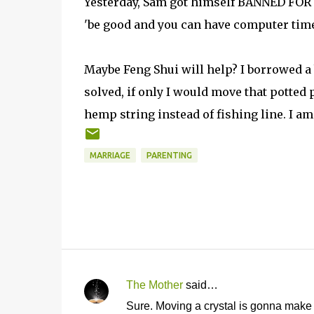
Yesterday, Sam got himself BANNED FOR L
'be good and you can have computer time
Maybe Feng Shui will help? I borrowed a 
solved, if only I would move that potted 
hemp string instead of fishing line. I am a
MARRIAGE
PARENTING
The Mother
said…
C
Sure. Moving a crystal is gonna make 