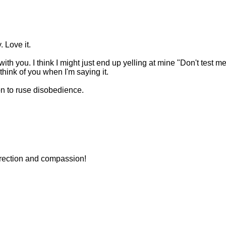
. Love it.
ith you. I think I might just end up yelling at mine "Don't test m
l think of you when I'm saying it.
ion to ruse disobedience.
orrection and compassion!