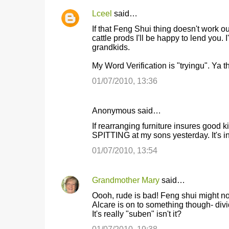
Lceel
said…
If that Feng Shui thing doesn't work 
cattle prods I'll be happy to lend you
grandkids.
My Word Verification is "tryingu". Ya t
01/07/2010, 13:36
Anonymous said…
If rearranging furniture insures goo
SPITTING at my sons yesterday. It's i
01/07/2010, 13:54
Grandmother Mary
said…
Oooh, rude is bad! Feng shui might not
Alcare is on to something though- divi
It's really "suben" isn't it?