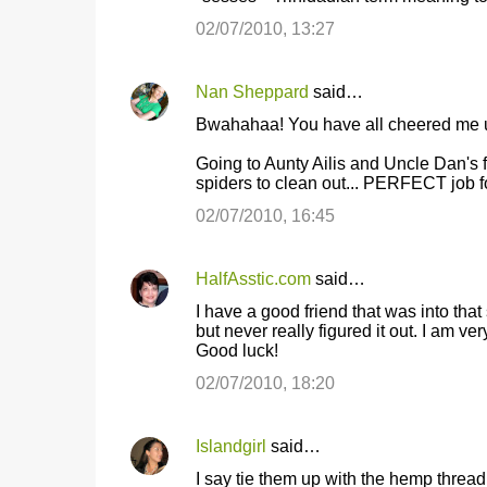
02/07/2010, 13:27
Nan Sheppard
said…
Bwahahaa! You have all cheered me up
Going to Aunty Ailis and Uncle Dan's f
spiders to clean out... PERFECT job f
02/07/2010, 16:45
HalfAsstic.com
said…
I have a good friend that was into that 
but never really figured it out. I am ve
Good luck!
02/07/2010, 18:20
Islandgirl
said…
I say tie them up with the hemp thread i