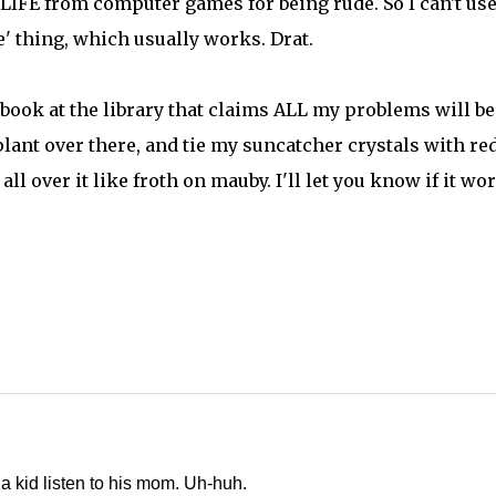
IFE from computer games for being rude. So I can't use
' thing, which usually works. Drat.
book at the library that claims ALL my problems will be
plant over there, and tie my suncatcher crystals with re
ll over it like froth on mauby. I'll let you know if it wo
a kid listen to his mom. Uh-huh.