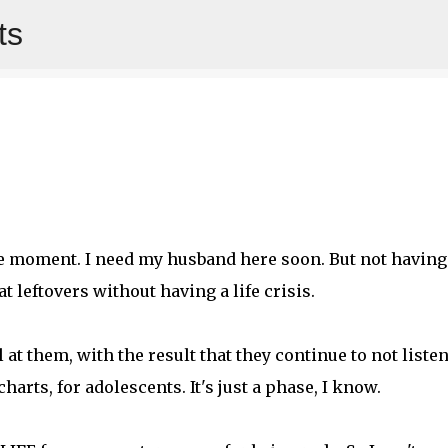
ts
Skip to main content
 the moment. I need my husband here soon. But not having
t leftovers without having a life crisis.
at them, with the result that they continue to not listen
harts, for adolescents. It's just a phase, I know.