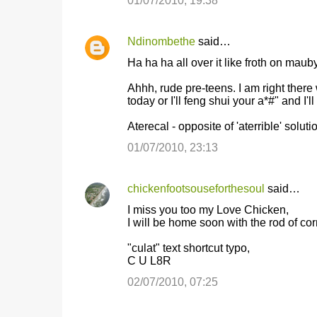
01/07/2010, 19:38
Ndinombethe
said…
Ha ha ha all over it like froth on mauby
Ahhh, rude pre-teens. I am right there w
today or I'll feng shui your a*#" and I'l
Aterecal - opposite of 'aterrible' solut
01/07/2010, 23:13
chickenfootsouseforthesoul
said…
I miss you too my Love Chicken,
I will be home soon with the rod of c
"culat" text shortcut typo,
C U L8R
02/07/2010, 07:25