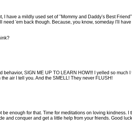
out, I have a mildly used set of "Mommy and Daddy's Best Friend"
. I'll need 'em back though. Because, you know, someday I'll have
hink?
d kid behavior, SIGN ME UP TO LEARN HOW!!! I yelled so much I
n the air I tell you. And the SMELL! They never FLUSH!
 be enough for that. Time for meditations on loving kindness. I t
de and conquer and get a little help from your friends. Good luck