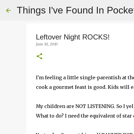
Things I've Found In Pocke
Leftover Night ROCKS!
June 30, 2010
I'm feeling a little single-parentish at
cook a gourmet feast is good. Kids will ea
My children are NOT LISTENING. So I yell 
What to do? I need the equivalent of star c