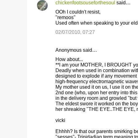
chickenfootsouseforthesoul
said…
OOh I couldn't resist,
"remoos"
Used often when speaking to your elder
02/07/2010, 07:27
Anonymous said…
How about...
**I am your MOTHER, I BROUGHT you in
Deadly when used in combination with 
designed to explode if any movement i
high-frequency electromagnetic waves
My mother used it on us, I use it on th
2nd one (who, upon her entry into thi
in the delivery room and growled "but 
The eldest swore it worked on the bo
her shreaking "THE EYE..THE EYE, m
vicki
Ehhhh? Is that our parents smirking 
"sesses"- Trinidadian term meaning 